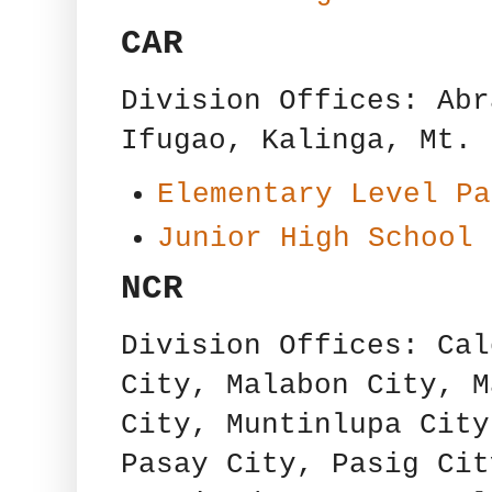
CAR
Division Offices: Abr
Ifugao, Kalinga, Mt. 
Elementary Level Pa
Junior High School 
NCR
Division Offices: Cal
City, Malabon City, M
City, Muntinlupa City
Pasay City, Pasig Cit