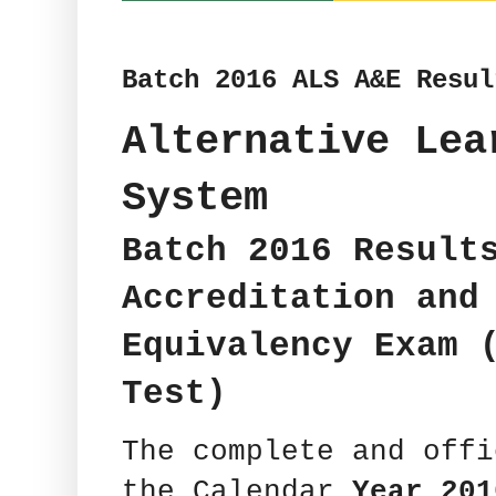
Batch 2016 ALS A&E Resul
Alternative Lea
System
Batch 2016 Result
Accreditation and
Equivalency Exam 
Test)
The complete and off
the Calendar
Year 201