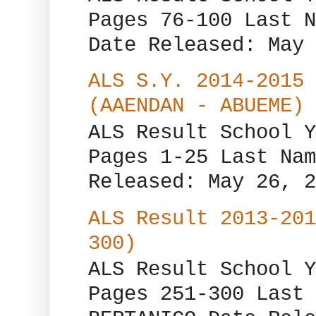
Pages 76-100 Last N
Date Released: May 
ALS S.Y. 2014-2015 
(AAENDAN - ABUEME)
ALS Result School Y
Pages 1-25 Last Nam
Released: May 26, 2
ALS Result 2013-201
300)
ALS Result School Y
Pages 251-300 Last 