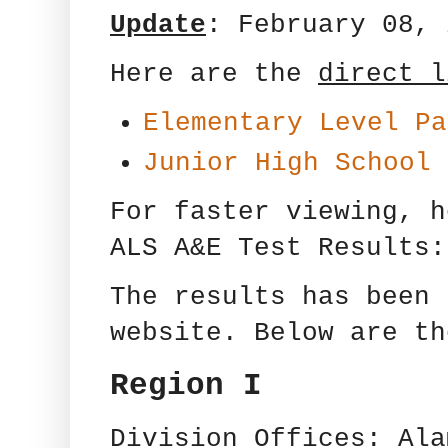
Update
: February 08, 
Here are the
direct l
Elementary Level Pa
Junior High School 
For faster viewing, 
ALS A&E Test Results:
The results has been 
website. Below are th
Region I
Division Offices: Ala