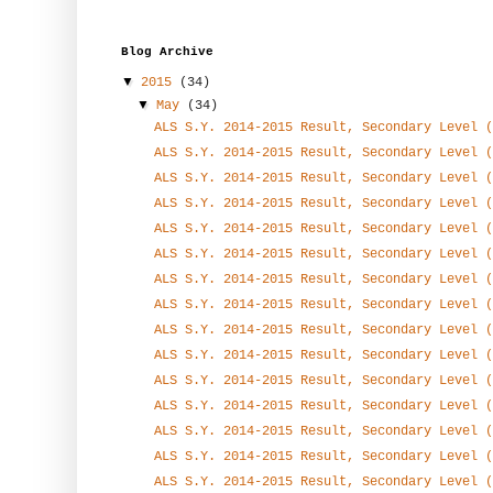
Blog Archive
▼
2015
(34)
▼
May
(34)
ALS S.Y. 2014-2015 Result, Secondary Level (
ALS S.Y. 2014-2015 Result, Secondary Level (
ALS S.Y. 2014-2015 Result, Secondary Level (
ALS S.Y. 2014-2015 Result, Secondary Level (
ALS S.Y. 2014-2015 Result, Secondary Level (
ALS S.Y. 2014-2015 Result, Secondary Level (
ALS S.Y. 2014-2015 Result, Secondary Level (
ALS S.Y. 2014-2015 Result, Secondary Level (
ALS S.Y. 2014-2015 Result, Secondary Level (
ALS S.Y. 2014-2015 Result, Secondary Level (
ALS S.Y. 2014-2015 Result, Secondary Level (
ALS S.Y. 2014-2015 Result, Secondary Level (
ALS S.Y. 2014-2015 Result, Secondary Level (
ALS S.Y. 2014-2015 Result, Secondary Level (
ALS S.Y. 2014-2015 Result, Secondary Level (