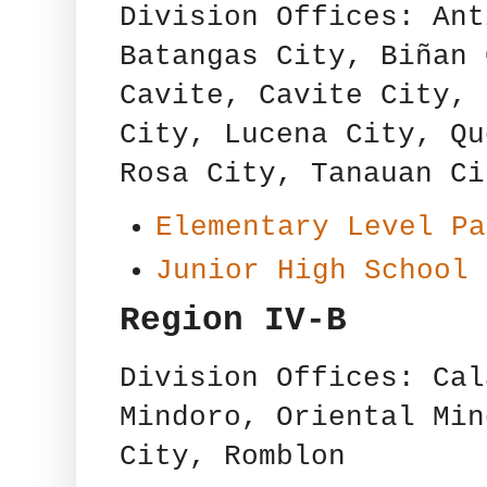
Division Offices: Ant
Batangas City, Biñan 
Cavite, Cavite City, 
City, Lucena City, Qu
Rosa City, Tanauan Ci
Elementary Level Pa
Junior High School 
Region IV-B
Division Offices: Cal
Mindoro, Oriental Min
City, Romblon