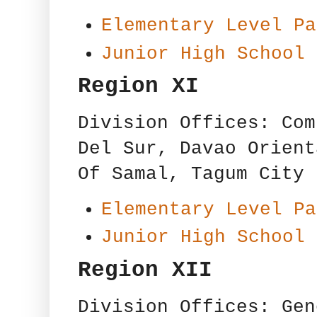
Elementary Level Pa
Junior High School 
Region XI
Division Offices: Com
Del Sur, Davao Orient
Of Samal, Tagum City
Elementary Level Pa
Junior High School 
Region XII
Division Offices: Gen