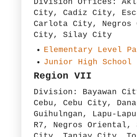
Division Offices: Akl
City, Cadiz City, Esc
Carlota City, Negros 
City, Silay City
Elementary Level Pa
Junior High School 
Region VII
Division: Bayawan Cit
Cebu, Cebu City, Dana
Guihulngan, Lapu-Lapu
R7, Negros Oriental, 
City, Tanjay City, To