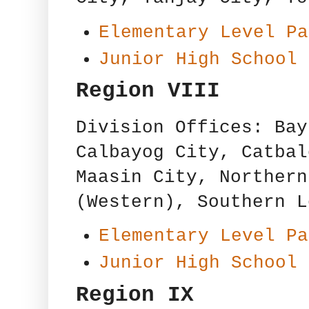
Elementary Level Pa
Junior High School 
Region VIII
Division Offices: Bay
Calbayog City, Catbal
Maasin City, Northern
(Western), Southern L
Elementary Level Pa
Junior High School 
Region IX