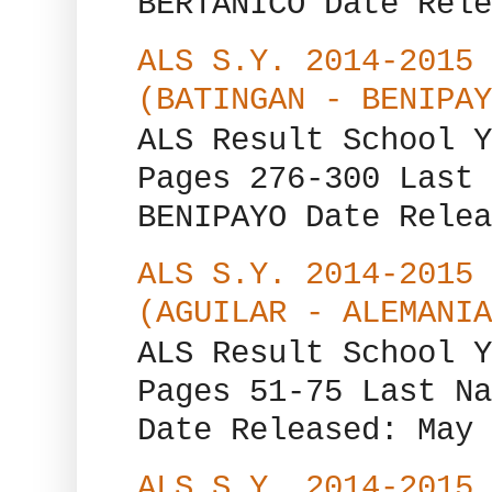
BERTANICO Date Rele
ALS S.Y. 2014-2015 
(BATINGAN - BENIPAY
ALS Result School Y
Pages 276-300 Last 
BENIPAYO Date Relea
ALS S.Y. 2014-2015 
(AGUILAR - ALEMANIA
ALS Result School Y
Pages 51-75 Last Na
Date Released: May 
ALS S.Y. 2014-2015 