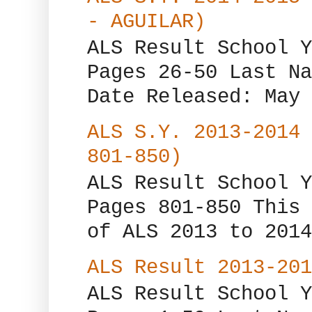
- AGUILAR)
ALS Result School Y
Pages 26-50 Last Na
Date Released: May 
ALS S.Y. 2013-2014 
801-850)
ALS Result School Y
Pages 801-850 This 
of ALS 2013 to 2014
ALS Result 2013-201
ALS Result School Y