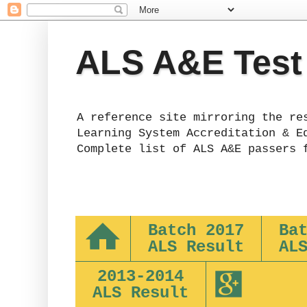
ALS A&E Test
A reference site mirroring the re
Learning System Accreditation & E
Complete list of ALS A&E passers 
Batch 2017
Ba
ALS Result
AL
2013-2014
ALS Result