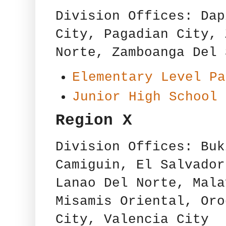
Division Offices: Dap
City, Pagadian City, 
Norte, Zamboanga Del 
Elementary Level Pa
Junior High School 
Region X
Division Offices: Buk
Camiguin, El Salvador
Lanao Del Norte, Mala
Misamis Oriental, Oro
City, Valencia City