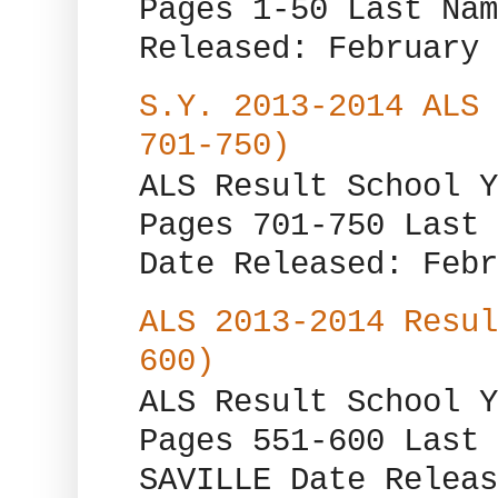
Pages 1-50 Last Nam
Released: February 
S.Y. 2013-2014 ALS 
701-750)
ALS Result School Y
Pages 701-750 Last 
Date Released: Febr
ALS 2013-2014 Resul
600)
ALS Result School Y
Pages 551-600 Last 
SAVILLE Date Releas