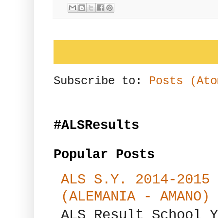
Subscribe to:
Posts (Ato
#ALSResults
Popular Posts
ALS S.Y. 2014-2015 
(ALEMANIA - AMANO)
ALS Result School Y