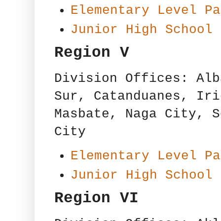
Elementary Level Pa
Junior High School 
Region V
Division Offices: Alb
Sur, Catanduanes, Iri
Masbate, Naga City, S
City
Elementary Level Pa
Junior High School 
Region VI