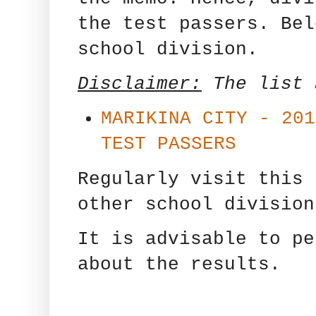
the test passers. Bel
school division.
Disclaimer:
The list
MARIKINA CITY - 201
TEST PASSERS
Regularly visit this 
other school division
It is advisable to pe
about the results.