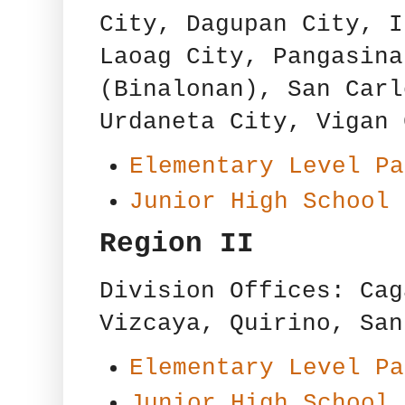
City, Dagupan City, I
Laoag City, Pangasina
(Binalonan), San Carl
Urdaneta City, Vigan 
Elementary Level Pa
Junior High School 
Region II
Division Offices: Cag
Vizcaya, Quirino, San
Elementary Level Pa
Junior High School 