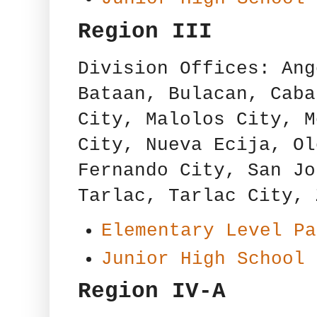
Region III
Division Offices: Ang
Bataan, Bulacan, Caba
City, Malolos City, M
City, Nueva Ecija, Ol
Fernando City, San Jo
Tarlac, Tarlac City, 
Elementary Level Pa
Junior High School 
Region IV-A