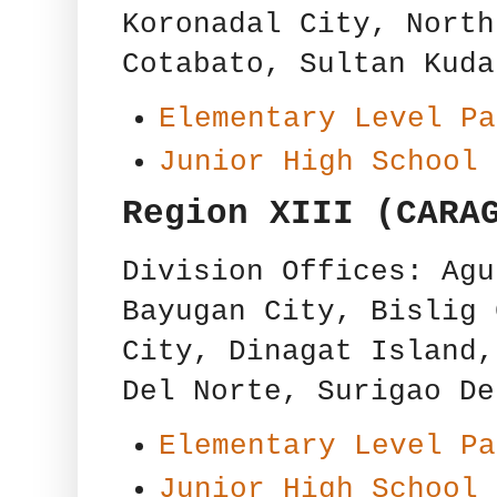
Koronadal City, North
Cotabato, Sultan Kuda
Elementary Level Pa
Junior High School 
Region XIII (CARA
Division Offices: Agu
Bayugan City, Bislig 
City, Dinagat Island,
Del Norte, Surigao De
Elementary Level Pa
Junior High School 