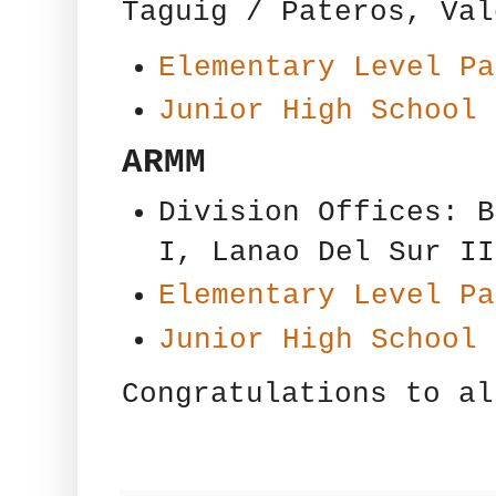
Taguig / Pateros, Val
Elementary Level Pa
Junior High School 
ARMM
Division Offices: B
I, Lanao Del Sur II
Elementary Level Pa
Junior High School 
Congratulations to al