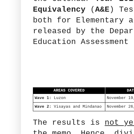
Equivalency
(
A&E
) Tes
both for Elementary 
released by the Depar
Education Assessment 
AREAS COVERED
DA
Wave 1:
Luzon
November 19
Wave 2:
Visayas and Mindanao
November 26
The results is
not ye
the memo. Hence, divi