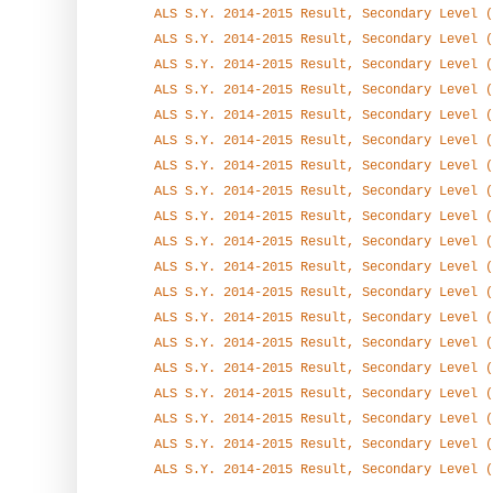
ALS S.Y. 2014-2015 Result, Secondary Level (
ALS S.Y. 2014-2015 Result, Secondary Level (
ALS S.Y. 2014-2015 Result, Secondary Level (
ALS S.Y. 2014-2015 Result, Secondary Level (
ALS S.Y. 2014-2015 Result, Secondary Level (
ALS S.Y. 2014-2015 Result, Secondary Level (
ALS S.Y. 2014-2015 Result, Secondary Level (
ALS S.Y. 2014-2015 Result, Secondary Level (
ALS S.Y. 2014-2015 Result, Secondary Level (
ALS S.Y. 2014-2015 Result, Secondary Level (
ALS S.Y. 2014-2015 Result, Secondary Level (
ALS S.Y. 2014-2015 Result, Secondary Level (
ALS S.Y. 2014-2015 Result, Secondary Level (
ALS S.Y. 2014-2015 Result, Secondary Level (
ALS S.Y. 2014-2015 Result, Secondary Level (
ALS S.Y. 2014-2015 Result, Secondary Level (
ALS S.Y. 2014-2015 Result, Secondary Level (
ALS S.Y. 2014-2015 Result, Secondary Level (
ALS S.Y. 2014-2015 Result, Secondary Level (