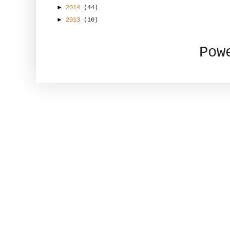
►
2014
(44)
►
2013
(10)
Pow