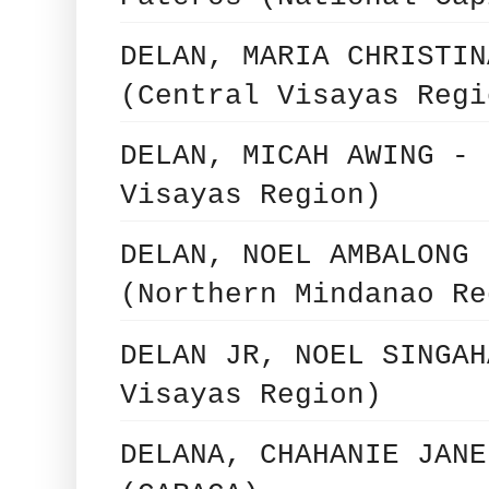
DELAN, MARIA CHRISTIN
(Central Visayas Regi
DELAN, MICAH AWING - 
Visayas Region)
DELAN, NOEL AMBALONG 
(Northern Mindanao Re
DELAN JR, NOEL SINGAH
Visayas Region)
DELANA, CHAHANIE JANE