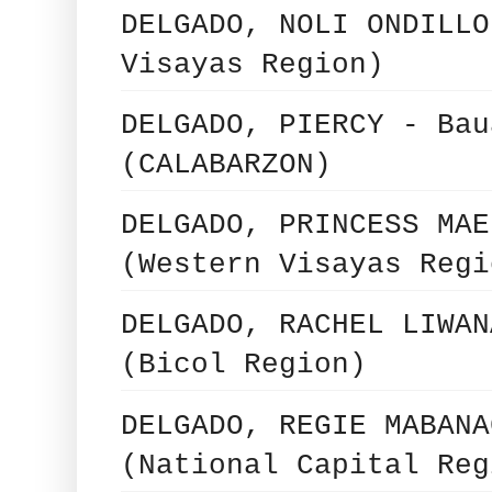
DELGADO, NOLI ONDILLO
Visayas Region)
DELGADO, PIERCY - Bau
(CALABARZON)
DELGADO, PRINCESS MAE
(Western Visayas Regi
DELGADO, RACHEL LIWAN
(Bicol Region)
DELGADO, REGIE MABANA
(National Capital Reg