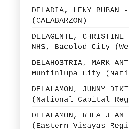
DELADIA, LENY BUBAN -
(CALABARZON)
DELAGENTE, CHRISTINE 
NHS, Bacolod City (We
DELAHOSTRIA, MARK ANT
Muntinlupa City (Nati
DELALAMON, JUNNY DIKI
(National Capital Reg
DELALAMON, RHEA JEAN 
(Eastern Visayas Regi