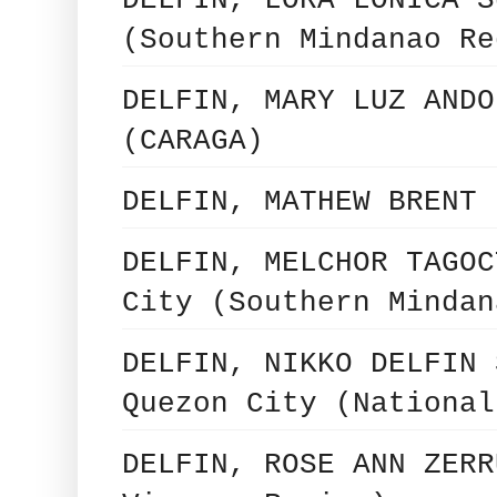
(Southern Mindanao Re
DELFIN, MARY LUZ ANDO
(CARAGA)
DELFIN, MATHEW BRENT 
DELFIN, MELCHOR TAGOC
City (Southern Mindan
DELFIN, NIKKO DELFIN 
Quezon City (National
DELFIN, ROSE ANN ZERR