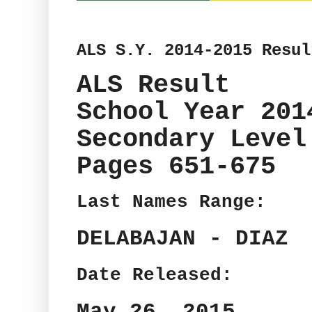
ALS S.Y. 2014-2015 Resul
ALS Result
School Year 201
Secondary Level
Pages 651-675
Last Names Range:
DELABAJAN - DIAZ
Date Released:
May 26, 2015