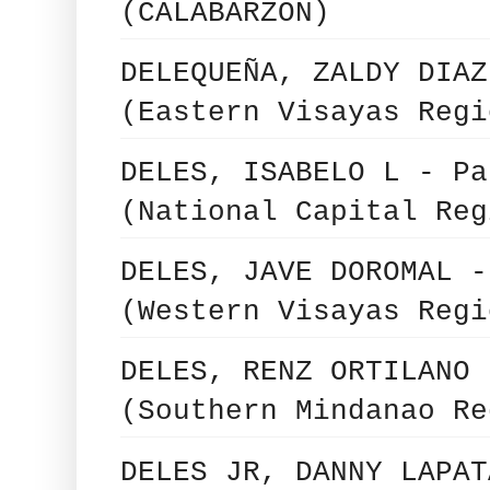
(CALABARZON)
DELEQUEÑA, ZALDY DIAZ
(Eastern Visayas Regi
DELES, ISABELO L - Pa
(National Capital Reg
DELES, JAVE DOROMAL -
(Western Visayas Regi
DELES, RENZ ORTILANO 
(Southern Mindanao Re
DELES JR, DANNY LAPAT