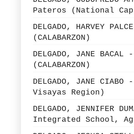
Pateros (National Cap
DELGADO, HARVEY PALCE
(CALABARZON)
DELGADO, JANE BACAL -
(CALABARZON)
DELGADO, JANE CIABO -
Visayas Region)
DELGADO, JENNIFER DUM
Integrated School, Ag