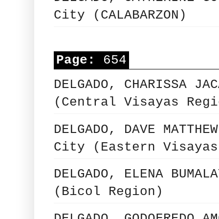
City (CALABARZON)
Page:
654
DELGADO, CHARISSA JAC
(Central Visayas Regi
DELGADO, DAVE MATTHEW
City (Eastern Visayas
DELGADO, ELENA BUMALA
(Bicol Region)
DELGADO, GODOFREDO AM