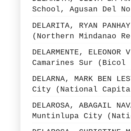
School, Agusan Del No
DELARITA, RYAN PANHAY
(Northern Mindanao Re
DELARMENTE, ELEONOR V
Camarines Sur (Bicol 
DELARNA, MARK BEN LES
City (National Capita
DELAROSA, ABAGAIL NAV
Muntinlupa City (Nati