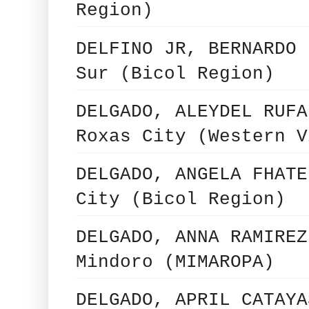
Region)
DELFINO JR, BERNARDO 
Sur (Bicol Region)
DELGADO, ALEYDEL RUFA
Roxas City (Western V
DELGADO, ANGELA FHATE
City (Bicol Region)
DELGADO, ANNA RAMIREZ
Mindoro (MIMAROPA)
DELGADO, APRIL CATAYA