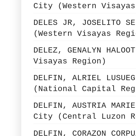
City (Western Visayas
DELES JR, JOSELITO SE
(Western Visayas Regi
DELEZ, GENALYN HALOOT
Visayas Region)
DELFIN, ALRIEL LUSUEG
(National Capital Reg
DELFIN, AUSTRIA MARIE
City (Central Luzon R
DELFIN, CORAZON CORPU