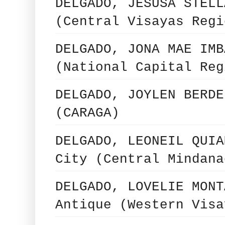
DELGADO, JESUSA STELL
(Central Visayas Regi
DELGADO, JONA MAE IMB
(National Capital Reg
DELGADO, JOYLEN BERDE
(CARAGA)
DELGADO, LEONEIL QUIA
City (Central Mindana
DELGADO, LOVELIE MONT
Antique (Western Visa