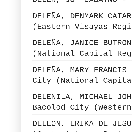
DELEN, JOY GABAYNO - 
DELEÑA, DENMARK CATAR
(Eastern Visayas Regi
DELEÑA, JANICE BUTRON
(National Capital Reg
DELEÑA, MARY FRANCIS 
City (National Capita
DELENILA, MICHAEL JOH
Bacolod City (Western
DELEON, ERIKA DE JESU