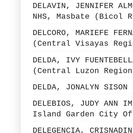
DELAVIN, JENNIFER ALM
NHS, Masbate (Bicol R
DELCORO, MARIEFE FERN
(Central Visayas Regi
DELDA, IVY FUENTEBELL
(Central Luzon Region
DELDA, JONALYN SISON 
DELEBIOS, JUDY ANN IM
Island Garden City Of
DELEGENCIA, CRISNADIN