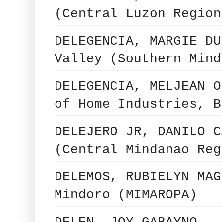
(Central Luzon Region
DELEGENCIA, MARGIE DU
Valley (Southern Mind
DELEGENCIA, MELJEAN O
of Home Industries, B
DELEJERO JR, DANILO C
(Central Mindanao Reg
DELEMOS, RUBIELYN MAG
Mindoro (MIMAROPA)