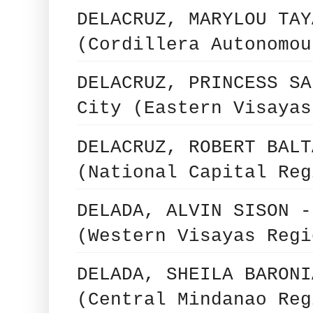
DELACRUZ, MARYLOU TAY
(Cordillera Autonomou
DELACRUZ, PRINCESS SA
City (Eastern Visayas
DELACRUZ, ROBERT BALT
(National Capital Reg
DELADA, ALVIN SISON -
(Western Visayas Regi
DELADA, SHEILA BARONI
(Central Mindanao Reg