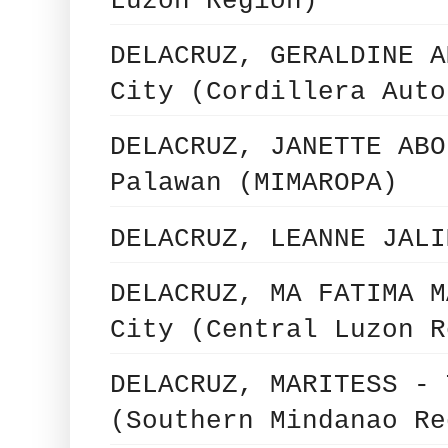
Luzon Region)
DELACRUZ, GERALDINE A
City (Cordillera Auto
DELACRUZ, JANETTE ABO
Palawan (MIMAROPA)
DELACRUZ, LEANNE JALI
DELACRUZ, MA FATIMA M
City (Central Luzon R
DELACRUZ, MARITESS - 
(Southern Mindanao Re