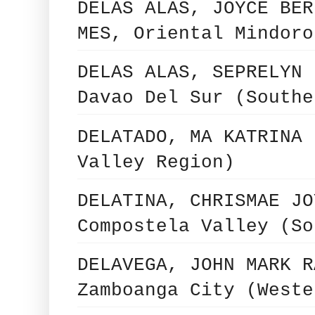
DELAS ALAS, JOYCE BER
MES, Oriental Mindoro
DELAS ALAS, SEPRELYN 
Davao Del Sur (Southe
DELATADO, MA KATRINA 
Valley Region)
DELATINA, CHRISMAE JO
Compostela Valley (So
DELAVEGA, JOHN MARK R
Zamboanga City (Weste