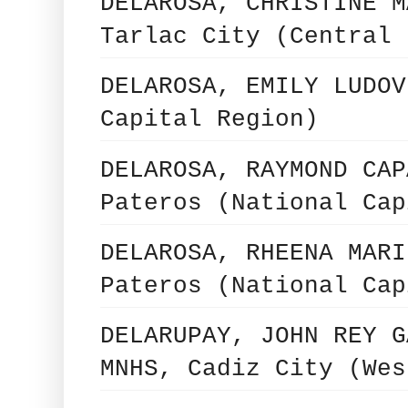
DELAROSA, CHRISTINE M
Tarlac City (Central 
DELAROSA, EMILY LUDOV
Capital Region)
DELAROSA, RAYMOND CAP
Pateros (National Cap
DELAROSA, RHEENA MARI
Pateros (National Cap
DELARUPAY, JOHN REY G
MNHS, Cadiz City (Wes