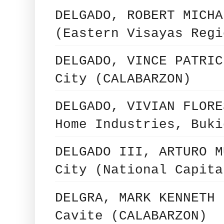
DELGADO, ROBERT MICHA
(Eastern Visayas Regi
DELGADO, VINCE PATRIC
City (CALABARZON)
DELGADO, VIVIAN FLORE
Home Industries, Buki
DELGADO III, ARTURO M
City (National Capita
DELGRA, MARK KENNETH 
Cavite (CALABARZON)