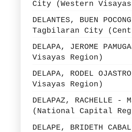
City (Western Visayas
DELANTES, BUEN POCONG
Tagbilaran City (Cent
DELAPA, JEROME PAMUGA
Visayas Region)
DELAPA, RODEL OJASTRO
Visayas Region)
DELAPAZ, RACHELLE - M
(National Capital Reg
DELAPE, BRIDETH CABAL