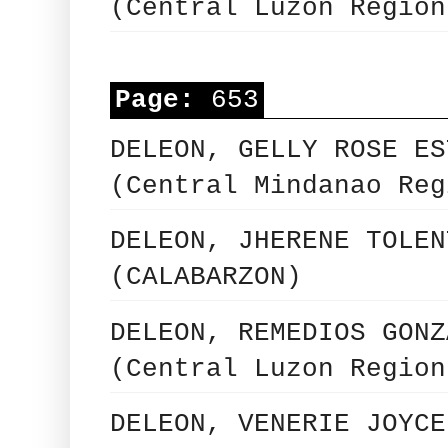
(Central Luzon Region
Page:
653
DELEON, GELLY ROSE ES
(Central Mindanao Reg
DELEON, JHERENE TOLEN
(CALABARZON)
DELEON, REMEDIOS GONZ
(Central Luzon Region
DELEON, VENERIE JOYCE