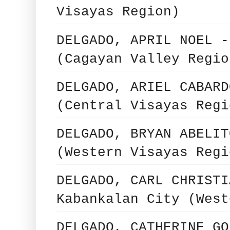
Visayas Region)
DELGADO, APRIL NOEL -
(Cagayan Valley Regio
DELGADO, ARIEL CABARD
(Central Visayas Regi
DELGADO, BRYAN ABELIT
(Western Visayas Regi
DELGADO, CARL CHRISTI
Kabankalan City (West
DELGADO, CATHERINE GO