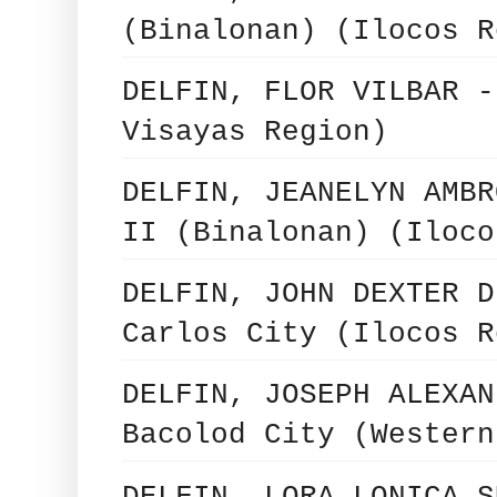
(Binalonan) (Ilocos R
DELFIN, FLOR VILBAR -
Visayas Region)
DELFIN, JEANELYN AMBR
II (Binalonan) (Iloco
DELFIN, JOHN DEXTER D
Carlos City (Ilocos R
DELFIN, JOSEPH ALEXAN
Bacolod City (Western
DELFIN, LORA LONICA S