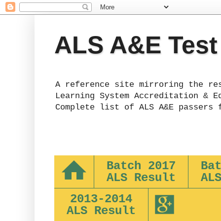
ALS A&E Test
A reference site mirroring the re
Learning System Accreditation & E
Complete list of ALS A&E passers 
Batch 2017
Ba
ALS Result
AL
2013-2014
ALS Result