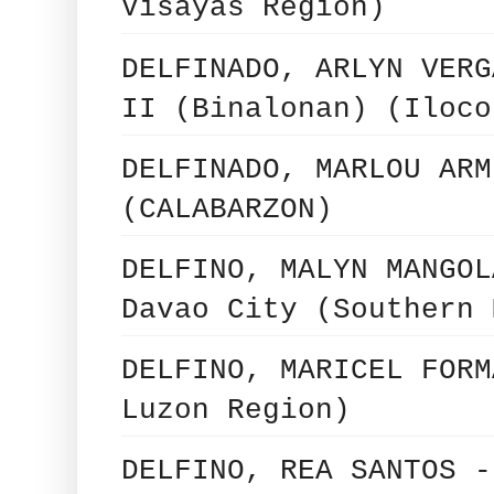
Visayas Region)
DELFINADO, ARLYN VERG
II (Binalonan) (Iloco
DELFINADO, MARLOU ARM
(CALABARZON)
DELFINO, MALYN MANGOL
Davao City (Southern 
DELFINO, MARICEL FORM
Luzon Region)
DELFINO, REA SANTOS -