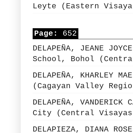
Leyte (Eastern Visaya
Page:
652
DELAPEÑA, JEANE JOYCE
School, Bohol (Centra
DELAPEÑA, KHARLEY MAE
(Cagayan Valley Regio
DELAPEÑA, VANDERICK C
City (Central Visayas
DELAPIEZA, DIANA ROSE