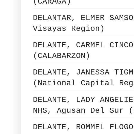
(CARAGA)
DELANTAR, ELMER SAMSO
Visayas Region)
DELANTE, CARMEL CINCO
(CALABARZON)
DELANTE, JANESSA TIGM
(National Capital Reg
DELANTE, LADY ANGELIE
NHS, Agusan Del Sur (
DELANTE, ROMMEL FLOGO