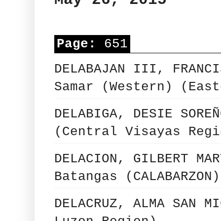
Page:
651
DELABAJAN III, FRANCI
Samar (Western) (East
DELABIGA, DESIE SOREÑ
(Central Visayas Regi
DELACION, GILBERT MAR
Batangas (CALABARZON)
DELACRUZ, ALMA SAN MI