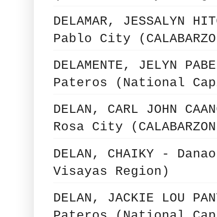
DELAMAR, JESSALYN HIT
Pablo City (CALABARZO
DELAMENTE, JELYN PABE
Pateros (National Cap
DELAN, CARL JOHN CAAN
Rosa City (CALABARZON
DELAN, CHAIKY - Danao
Visayas Region)
DELAN, JACKIE LOU PAN
Pateros (National Cap