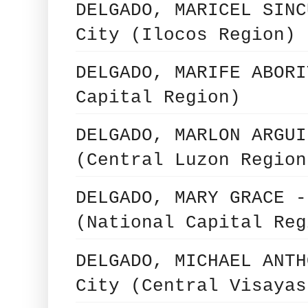
DELGADO, MARICEL SINC
City (Ilocos Region)
DELGADO, MARIFE ABORI
Capital Region)
DELGADO, MARLON ARGUI
(Central Luzon Region
DELGADO, MARY GRACE -
(National Capital Reg
DELGADO, MICHAEL ANTH
City (Central Visayas