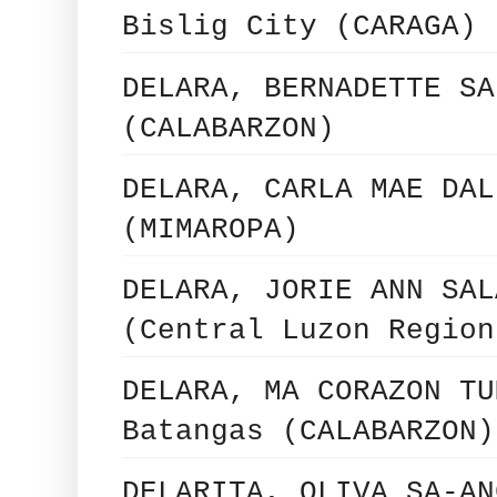
Bislig City (CARAGA)
DELARA, BERNADETTE SA
(CALABARZON)
DELARA, CARLA MAE DAL
(MIMAROPA)
DELARA, JORIE ANN SAL
(Central Luzon Region
DELARA, MA CORAZON TU
Batangas (CALABARZON)
DELARITA, OLIVA SA-AN