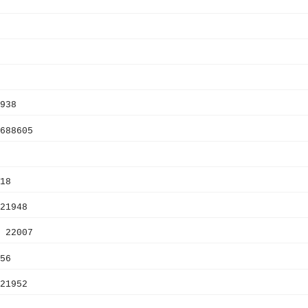
938
688605
18
21948
 22007
56
21952