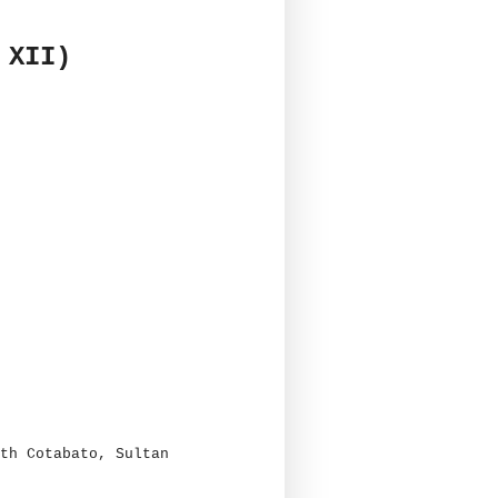
 XII)
th Cotabato, Sultan