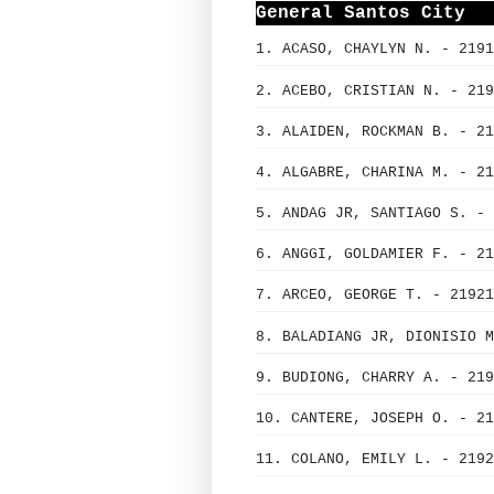
General Santos City
1. ACASO, CHAYLYN N. - 2191
2. ACEBO, CRISTIAN N. - 219
3. ALAIDEN, ROCKMAN B. - 21
4. ALGABRE, CHARINA M. - 21
5. ANDAG JR, SANTIAGO S. - 
6. ANGGI, GOLDAMIER F. - 21
7. ARCEO, GEORGE T. - 21921
8. BALADIANG JR, DIONISIO M
9. BUDIONG, CHARRY A. - 219
10. CANTERE, JOSEPH O. - 21
11. COLANO, EMILY L. - 2192