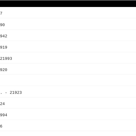
7
90
942
919
21993
920
. - 21923
24
994
6