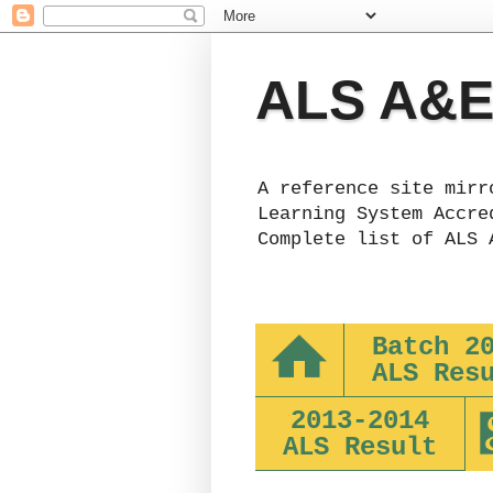
ALS A&E 
A reference site mirr
Learning System Accre
Complete list of ALS 
Batch 2
ALS Res
2013-2014
ALS Result