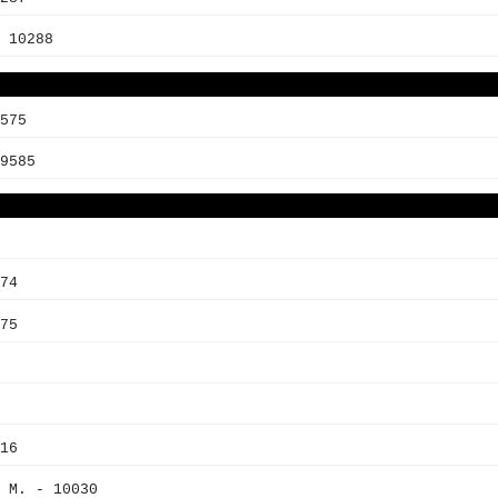
 10288
575
9585
74
75
16
 M. - 10030