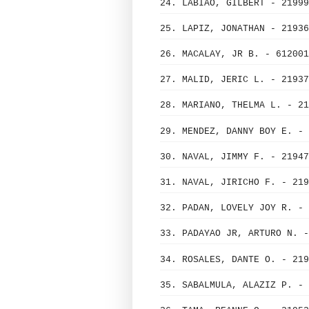
24. LABIAO, GILBERT - 21999
25. LAPIZ, JONATHAN - 21936
26. MACALAY, JR B. - 612001
27. MALID, JERIC L. - 21937
28. MARIANO, THELMA L. - 21
29. MENDEZ, DANNY BOY E. - 
30. NAVAL, JIMMY F. - 21947
31. NAVAL, JIRICHO F. - 219
32. PADAN, LOVELY JOY R. - 
33. PADAYAO JR, ARTURO N. -
34. ROSALES, DANTE O. - 219
35. SABALMULA, ALAZIZ P. - 