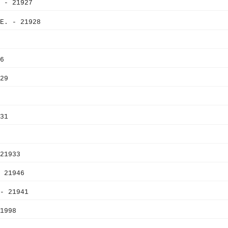
 - 21927
E. - 21928
6
29
31
21933
 21946
- 21941
1998