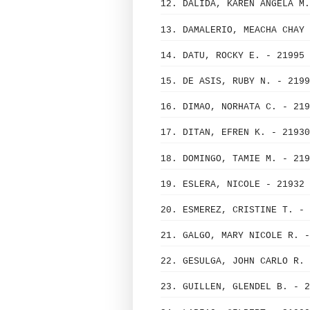
12. DALIDA, KAREN ANGELA M.
13. DAMALERIO, MEACHA CHAY 
14. DATU, ROCKY E. - 21995
15. DE ASIS, RUBY N. - 2199
16. DIMAO, NORHATA C. - 219
17. DITAN, EFREN K. - 21930
18. DOMINGO, TAMIE M. - 219
19. ESLERA, NICOLE - 21932
20. ESMEREZ, CRISTINE T. - 
21. GALGO, MARY NICOLE R. -
22. GESULGA, JOHN CARLO R. 
23. GUILLEN, GLENDEL B. - 2