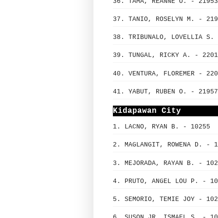
36. TAMA, REANNE O. - 21953
37. TANIO, ROSELYN M. - 219
38. TRIBUNALO, LOVELLIA S. 
39. TUNGAL, RICKY A. - 2201
40. VENTURA, FLOREMER - 220
41. YABUT, RUBEN O. - 21957
Kidapawan City
1. LACNO, RYAN B. - 10255
2. MAGLANGIT, ROWENA D. - 1
3. MEJORADA, RAYAN B. - 102
4. PRUTO, ANGEL LOU P. - 10
5. SEMORIO, TEMIE JOY - 102
6. SUSON JR, ISMAEL S. - 10