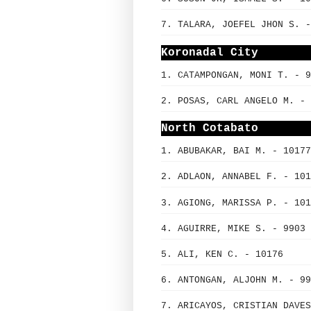
7. TALARA, JOEFEL JHON S. -
Koronadal City
1. CATAMPONGAN, MONI T. - 9
2. POSAS, CARL ANGELO M. - 
North Cotabato
1. ABUBAKAR, BAI M. - 10177
2. ADLAON, ANNABEL F. - 101
3. AGIONG, MARISSA P. - 101
4. AGUIRRE, MIKE S. - 9903
5. ALI, KEN C. - 10176
6. ANTONGAN, ALJOHN M. - 99
7. ARICAYOS, CRISTIAN DAVES