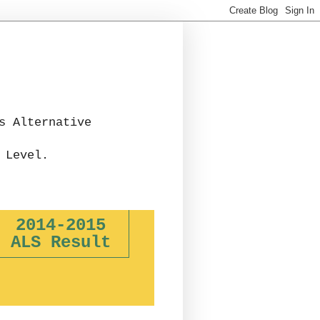
s Alternative
 Level.
2014-2015
ALS Result