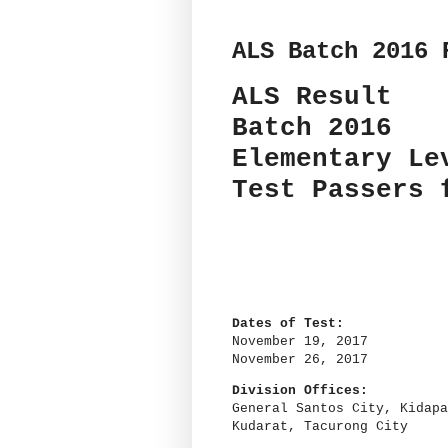
ALS Batch 2016 
ALS Result
Batch 2016
Elementary Le
Test Passers
Dates of Test:
November 19, 2017
November 26, 2017
Division Offices:
General Santos City, Kidapa
Kudarat, Tacurong City