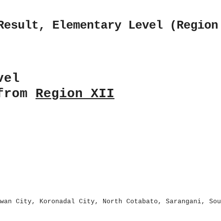
Result, Elementary Level (Region
vel
 from
Region XII
wan City, Koronadal City, North Cotabato, Sarangani, Sou