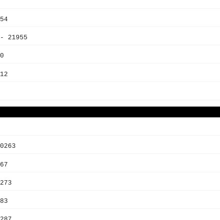
54
- 21955
0
12
0263
67
273
83
287