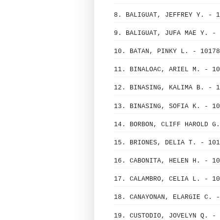
8. BALIGUAT, JEFFREY Y. - 1
9. BALIGUAT, JUFA MAE Y. - 
10. BATAN, PINKY L. - 10178
11. BINALOAC, ARIEL M. - 10
12. BINASING, KALIMA B. - 1
13. BINASING, SOFIA K. - 10
14. BORBON, CLIFF HAROLD G.
15. BRIONES, DELIA T. - 101
16. CABONITA, HELEN H. - 10
17. CALAMBRO, CELIA L. - 10
18. CANAYONAN, ELARGIE C. -
19. CUSTODIO, JOVELYN Q. - 