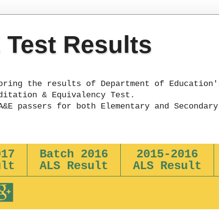
Test Results
oring the results of Department of Education'
ditation & Equivalency Test.
A&E passers for both Elementary and Secondary
017
Batch 2016
2015-2016
ult
ALS Result
ALS Result