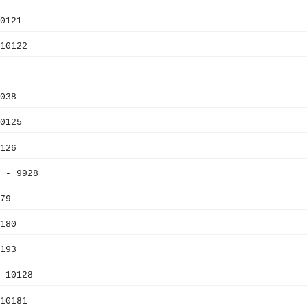
0121
10122
038
0125
126
 - 9928
79
180
193
 10128
10181