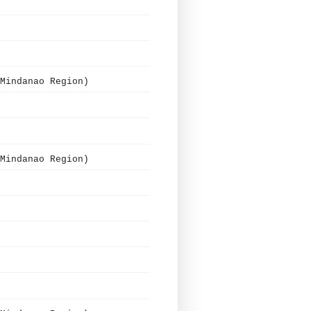
Mindanao Region)
Mindanao Region)