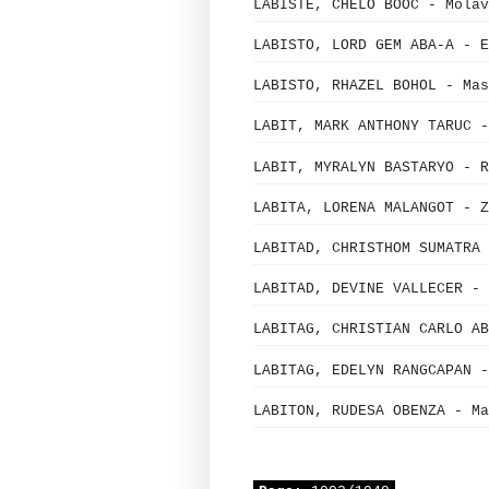
LABISTE, CHELO BOOC - Mola
LABISTO, LORD GEM ABA-A - E
LABISTO, RHAZEL BOHOL - Mas
LABIT, MARK ANTHONY TARUC -
LABIT, MYRALYN BASTARYO - R
LABITA, LORENA MALANGOT - Z
LABITAD, CHRISTHOM SUMATRA 
LABITAD, DEVINE VALLECER - 
LABITAG, CHRISTIAN CARLO AB
LABITAG, EDELYN RANGCAPAN -
LABITON, RUDESA OBENZA - Ma