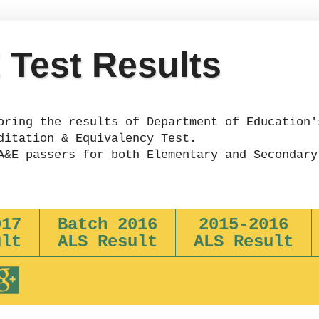
Test Results
oring the results of Department of Education'
ditation & Equivalency Test.
A&E passers for both Elementary and Secondary
017
Batch 2016
2015-2016
ult
ALS Result
ALS Result