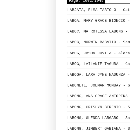
Page:
1002/1949
LABJATA, ELMA TABIOLO - Cat
LABOA, MARY GRACE BIONCIO -
LABOC, MA ROTESSA LABONG - 
LABOC, NORWIN BABATIO - Sam
LABOG, JASON JOVITA - Alora
LABOG, LAILANIE TAGUBA - Ca
LABOGA, LARA JYNE NADUNZA -
LABONETE, JOEMAR MOMBAY - G
LABONG, ANA GRACE ANTOPINA 
LABONG, CRISLYN BERENIO - S
LABONG, GLENDA LARGABO - Sa
LABONG, JIMBERT GABIANA - S