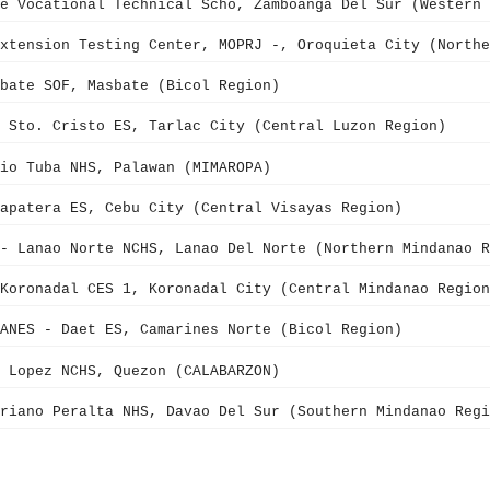
ve Vocational Technical Scho, Zamboanga Del Sur (Western 
xtension Testing Center, MOPRJ -, Oroquieta City (Northe
bate SOF, Masbate (Bicol Region)
 Sto. Cristo ES, Tarlac City (Central Luzon Region)
io Tuba NHS, Palawan (MIMAROPA)
apatera ES, Cebu City (Central Visayas Region)
- Lanao Norte NCHS, Lanao Del Norte (Northern Mindanao R
Koronadal CES 1, Koronadal City (Central Mindanao Region
ANES - Daet ES, Camarines Norte (Bicol Region)
 Lopez NCHS, Quezon (CALABARZON)
riano Peralta NHS, Davao Del Sur (Southern Mindanao Regi