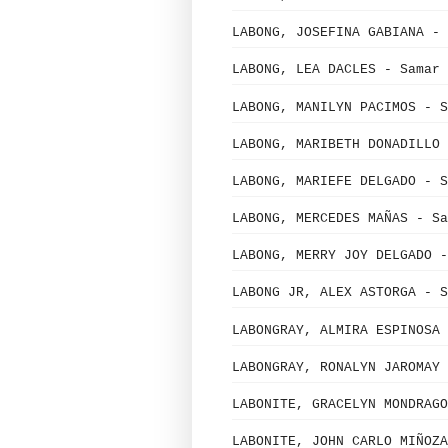
LABONG, JOSEFINA GABIANA - 
LABONG, LEA DACLES - Samar 
LABONG, MANILYN PACIMOS - S
LABONG, MARIBETH DONADILLO 
LABONG, MARIEFE DELGADO - S
LABONG, MERCEDES MAÑAS - Sa
LABONG, MERRY JOY DELGADO -
LABONG JR, ALEX ASTORGA - S
LABONGRAY, ALMIRA ESPINOSA 
LABONGRAY, RONALYN JAROMAY 
LABONITE, GRACELYN MONDRAGO
LABONITE, JOHN CARLO MIÑOZA