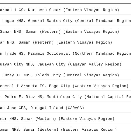
arman 1 CS, Northern Samar (Eastern Visayas Region)
 Lagao NHS, General Santos City (Central Mindanao Region
Samar NHS, Samar (Western) (Eastern Visayas Region)
ar NHS, Samar (Western) (Eastern Visayas Region)
n Trade HS, Misamis Occidental (Northern Mindanao Region
uayan City NHS, Cauayan City (Cagayan Valley Region)
 Luray II NHS, Toledo City (Central Visayas Region)
eneral I Araneta ES, Bago City (Western Visayas Region)
- Pedro F. Diaz HS, Muntinlupa City (National Capital Re
an Jose CES, Dinagat Island (CARAGA)
mar NHS, Samar (Western) (Eastern Visayas Region)
amar NHS, Samar (Western) (Eastern Visayas Region)