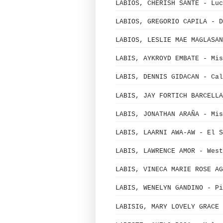
LABIOS, CHERISH SANTE - Luc
LABIOS, GREGORIO CAPILA - D
LABIOS, LESLIE MAE MAGLASAN
LABIS, AYKROYD EMBATE - Mi
LABIS, DENNIS GIDACAN - Cal
LABIS, JAY FORTICH BARCELLA
LABIS, JONATHAN ARAÑA - Mi
LABIS, LAARNI AWA-AW - El S
LABIS, LAWRENCE AMOR - West
LABIS, VINECA MARIE ROSE AG
LABIS, WENELYN GANDINO - Pi
LABISIG, MARY LOVELY GRACE 