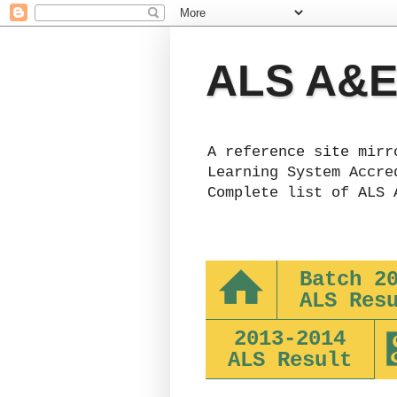
ALS A&E 
A reference site mirr
Learning System Accre
Complete list of ALS 
Batch 2
ALS Res
2013-2014
ALS Result