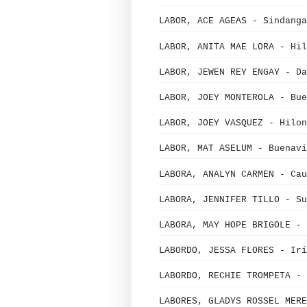
LABOR, ACE AGEAS - Sindanga
LABOR, ANITA MAE LORA - Hil
LABOR, JEWEN REY ENGAY - Da
LABOR, JOEY MONTEROLA - Bue
LABOR, JOEY VASQUEZ - Hilon
LABOR, MAT ASELUM - Buenavi
LABORA, ANALYN CARMEN - Cau
LABORA, JENNIFER TILLO - Su
LABORA, MAY HOPE BRIGOLE - 
LABORDO, JESSA FLORES - Iri
LABORDO, RECHIE TROMPETA - 
LABORES, GLADYS ROSSEL MERE