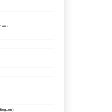
ion)
Region)