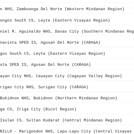
n NHS, Zamboanga Del Norte (Western Mindanao Region)
ongos South CS, Leyte (Eastern Visayas Region)
niel R. Aguinaldo NHS, Davao City (Southern Mindanao Reg
navista SPED IS, Agusan Del Norte (CARAGA)
gos South CS, Leyte (Eastern Visayas Region)
sta SPED IS, Agusan Del Norte (CARAGA)
ayan City NHS, Cauayan City (Cagayan Valley Region)
rigao City NHS, Surigao City (CARAGA)
Bukidnon NHS, Bukidnon (Northern Mindanao Region)
ga CS, Iriga City (Bicol Region)
Isulan CS, Sultan Kudarat (Central Mindanao Region)
NILLO - Marigondon NHS, Lapu-Lapu City (Central Visayas 