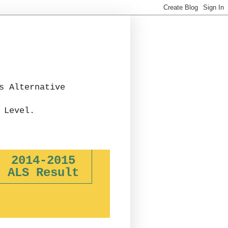
s Alternative
 Level.
2014-2015
ALS Result