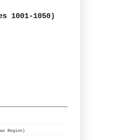
es 1001-1050)
ao Region)