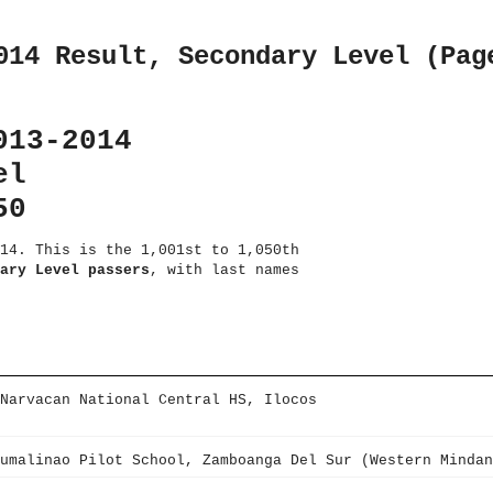
014 Result, Secondary Level (Pag
013-2014
el
50
14. This is the 1,001st to 1,050th
ary Level passers
, with last names
Narvacan National Central HS, Ilocos
umalinao Pilot School, Zamboanga Del Sur (Western Mindan