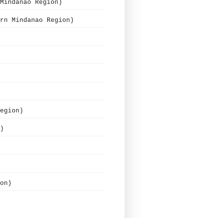
Mindanao Region)
rn Mindanao Region)
egion)
)
on)