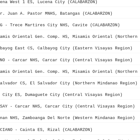
ena West 1 ES, Lucena City (CALABARZON)
r. Juan A. Pastor MNHS, Batangas (CALABARZON)
G - Trece Martires City NHS, Cavite (CALABARZON)
samis Oriental Gen. Comp. HS, Misamis Oriental (Northern 
bayog East CS, Calbayog City (Eastern Visayas Region)
NO - Carcar NHS, Carcar City (Central Visayas Region)
samis Oriental Gen. Comp. HS, Misamis Oriental (Northern 
alvador CS, El Salvador City (Northern Mindanao Region)
 City ES, Dumaguete City (Central Visayas Region)
SAY - Carcar NHS, Carcar City (Central Visayas Region)
nan NHS, Zamboanga Del Norte (Western Mindanao Region)
CIANO - Cainta ES, Rizal (CALABARZON)