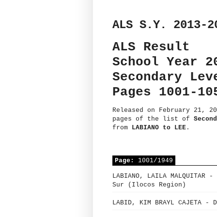
ALS S.Y. 2013-2
ALS Result
School Year 2
Secondary Lev
Pages 1001-10
Released on February 21, 20
pages of the list of
Second
from
LABIANO to LEE
.
Page:
1001/1949
LABIANO, LAILA MALQUITAR - 
Sur (Ilocos Region)
LABID, KIM BRAYL CAJETA - D