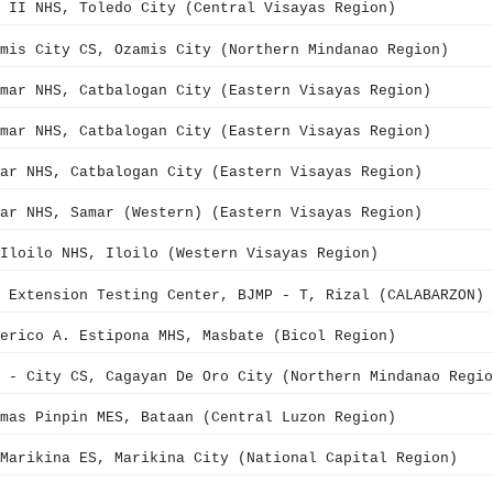
 II NHS, Toledo City (Central Visayas Region)
mis City CS, Ozamis City (Northern Mindanao Region)
mar NHS, Catbalogan City (Eastern Visayas Region)
mar NHS, Catbalogan City (Eastern Visayas Region)
ar NHS, Catbalogan City (Eastern Visayas Region)
ar NHS, Samar (Western) (Eastern Visayas Region)
Iloilo NHS, Iloilo (Western Visayas Region)
 Extension Testing Center, BJMP - T, Rizal (CALABARZON)
erico A. Estipona MHS, Masbate (Bicol Region)
 - City CS, Cagayan De Oro City (Northern Mindanao Regio
mas Pinpin MES, Bataan (Central Luzon Region)
Marikina ES, Marikina City (National Capital Region)