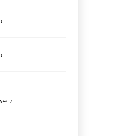
)
)
gion)