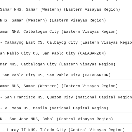
Samar NHS, Samar (Western) (Eastern Visayas Region)
NHS, Samar (Western) (Eastern Visayas Region)
amar NHS, Catbalogan City (Eastern Visayas Region)
- Calbayog East CS, Calbayog City (Eastern Visayas Regio
an Pablo City CS, San Pablo City (CALABARZON)
mar NHS, Catbalogan City (Eastern Visayas Region)
 San Pablo City CS, San Pablo City (CALABARZON)
amar NHS, Samar (Western) (Eastern Visayas Region)
- San Francisco HS, Quezon City (National Capital Region
- V. Mapa HS, Manila (National Capital Region)
N - San Jose NHS, Bohol (Central Visayas Region)
 - Luray II NHS, Toledo City (Central Visayas Region)