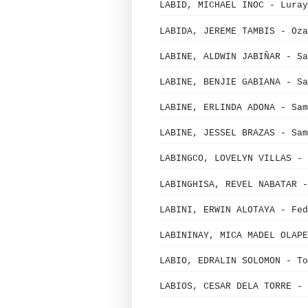
LABID, MICHAEL INOC - Luray
LABIDA, JEREME TAMBIS - Oza
LABINE, ALDWIN JABIÑAR - Sa
LABINE, BENJIE GABIANA - Sa
LABINE, ERLINDA ADONA - Sam
LABINE, JESSEL BRAZAS - Sam
LABINGCO, LOVELYN VILLAS - 
LABINGHISA, REVEL NABATAR -
LABINI, ERWIN ALOTAYA - Fed
LABININAY, MICA MADEL OLAPE
LABIO, EDRALIN SOLOMON - To
LABIOS, CESAR DELA TORRE - 