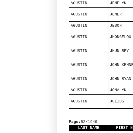
AGUSTIN
JENELYN
AGUSTIN
JENER
AGUSTIN
JESON
AGUSTIN
JHONGELOU
AGUSTIN
JHUN REY
AGUSTIN
JOHN KENN
AGUSTIN
JOHN RYAN
AGUSTIN
JONALYN
AGUSTIN
JULIUS
Page:
52/1949
LAST NAME
FIRST N