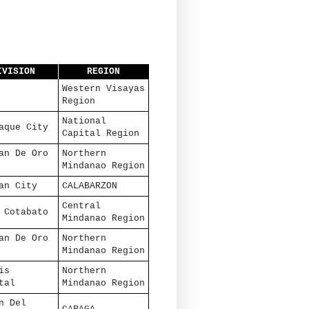
IVISION
REGION
Western Visayas
Region
National
aque City
Capital Region
an De Oro
Northern
Mindanao Region
an City
CALABARZON
Central
 Cotabato
Mindanao Region
an De Oro
Northern
Mindanao Region
is
Northern
tal
Mindanao Region
n Del