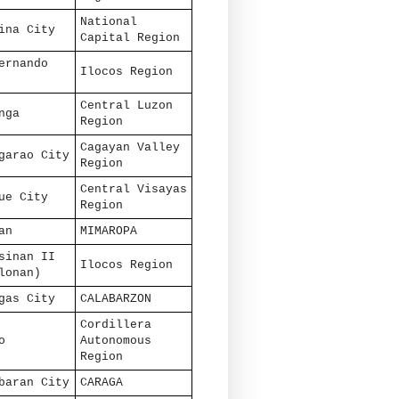
National
ina City
Capital Region
ernando
Ilocos Region
Central Luzon
nga
Region
Cagayan Valley
garao City
Region
Central Visayas
ue City
Region
an
MIMAROPA
sinan II
Ilocos Region
lonan)
gas City
CALABARZON
Cordillera
o
Autonomous
Region
baran City
CARAGA