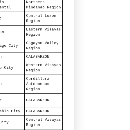
is
Northern
ental
Mindanao Region
Central Luzon
c
Region
Eastern Visayas
an
Region
Cagayan Valley
ago City
Region
n
CALABARZON
Western Visayas
o City
Region
Cordillera
o
Autonomous
Region
e
CALABARZON
ablo City
CALABARZON
Central Visayas
City
Region