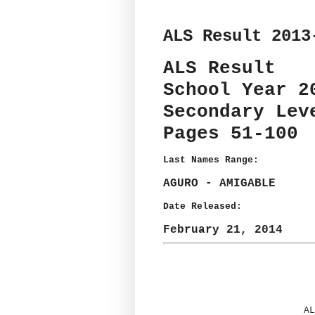
ALS Result 2013
ALS Result
School Year 2
Secondary Lev
Pages 51-100
Last Names Range:
AGURO - AMIGABLE
Date Released:
February 21, 2014
AL