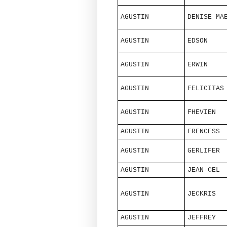
AGUSTIN
DENISE MA
AGUSTIN
EDSON
AGUSTIN
ERWIN
AGUSTIN
FELICITAS
AGUSTIN
FHEVIEN
AGUSTIN
FRENCESS
AGUSTIN
GERLIFER
AGUSTIN
JEAN-CEL
AGUSTIN
JECKRIS
AGUSTIN
JEFFREY