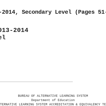
-2014, Secondary Level (Pages 51
013-2014
el
BUREAU OF ALTERNATIVE LEARNING SYSTEM
Department of Education
TERNATIVE LEARNING SYSTEM ACCREDITATION & EQUIVALENCY TE