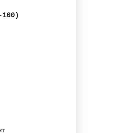
-100)
ST