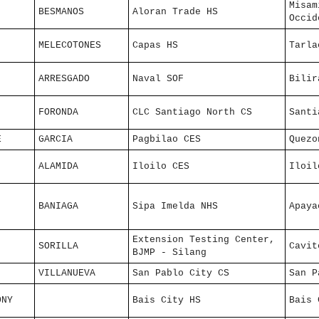
Misam
BESMANOS
Aloran Trade HS
Occid
MELECOTONES
Capas HS
Tarla
ARRESGADO
Naval SOF
Bilir
FORONDA
CLC Santiago North CS
Santi
E
GARCIA
Pagbilao CES
Quezo
ALAMIDA
Iloilo CES
Iloil
BANIAGA
Sipa Imelda NHS
Apaya
Extension Testing Center,
SORILLA
Cavit
BJMP - Silang
VILLANUEVA
San Pablo City CS
San P
ONY
Bais City HS
Bais 