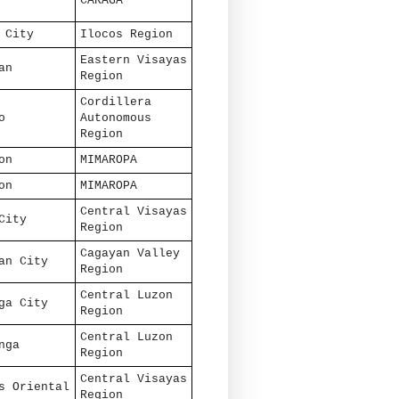
CARAGA
 City
Ilocos Region
Eastern Visayas
an
Region
Cordillera
o
Autonomous
Region
on
MIMAROPA
on
MIMAROPA
Central Visayas
City
Region
Cagayan Valley
an City
Region
Central Luzon
ga City
Region
Central Luzon
nga
Region
Central Visayas
s Oriental
Region