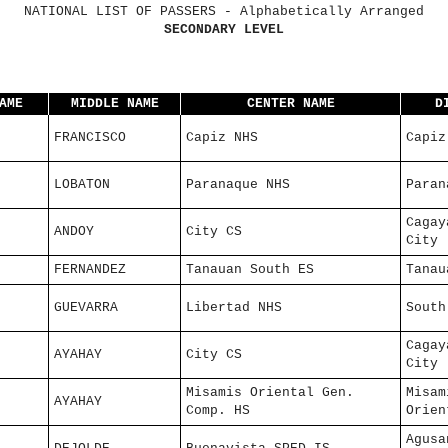
NATIONAL LIST OF PASSERS - Alphabetically Arranged
SECONDARY LEVEL
AME
MIDDLE NAME
CENTER NAME
D
FRANCISCO
Capiz NHS
Capiz
LOBATON
Paranaque NHS
Paran
Cagay
ANDOY
City CS
City
FERNANDEZ
Tanauan South ES
Tanau
GUEVARRA
Libertad NHS
South
Cagay
AYAHAY
City CS
City
Misamis Oriental Gen.
Misam
AYAHAY
Comp. HS
Orien
Agusa