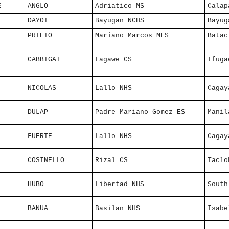
E
ANGLO
Adriatico MS
Calap
DAYOT
Bayugan NCHS
Bayug
PRIETO
Mariano Marcos MES
Batac
CABBIGAT
Lagawe CS
Ifuga
NICOLAS
Lallo NHS
Cagay
DULAP
Padre Mariano Gomez ES
Manil
FUERTE
Lallo NHS
Cagay
COSINELLO
Rizal CS
Taclo
HUBO
Libertad NHS
South
BANUA
Basilan NHS
Isabe