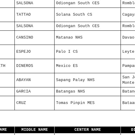
SALSONA
Odiongan South CES
Rombl
TATTAO
Solana South CS
Cagay
SALSONA
Odiongan South CES
Rombl
CANSINO
Matanao NHS
Davao
ESPEJO
Palo I CS
Leyte
ETH
DINEROS
Mexico ES
Pampa
San J
ABAYAN
Sapang Palay NHS
Monte
GARCIA
Batangas NHS
Batan
CRUZ
Tomas Pinpin MES
Bataa
AME
MIDDLE NAME
CENTER NAME
D