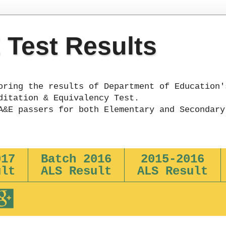
Test Results
oring the results of Department of Education'
ditation & Equivalency Test.
A&E passers for both Elementary and Secondary
017
Batch 2016
2015-2016
ult
ALS Result
ALS Result