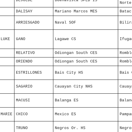
DEJOLDE
Buenavista SPED IS
Norte
DALISAY
Mariano Marcos MES
Batac
ARRIESGADO
Naval SOF
Bilir
 LUKE
GANO
Lagawe CS
Ifuga
RELATIVO
Odiongan South CES
Rombl
ORIENDO
Odiongan South CES
Rombl
ESTRILLONES
Bais City HS
Bais 
SAGARIO
Cauayan City NHS
Cauay
MACUSI
Balanga ES
Balan
 MARIE
CHICO
Mexico ES
Pampa
TRUNO
Negros Or. HS
Negro