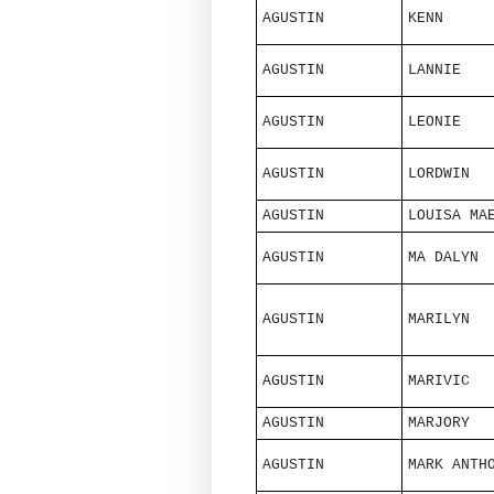
AGUSTIN
KENN
AGUSTIN
LANNIE
AGUSTIN
LEONIE
AGUSTIN
LORDWIN
AGUSTIN
LOUISA MA
AGUSTIN
MA DALYN
AGUSTIN
MARILYN
AGUSTIN
MARIVIC
AGUSTIN
MARJORY
AGUSTIN
MARK ANTH