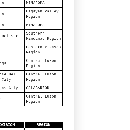
on
MIMAROPA
Cagayan Valley
an
Region
on
MIMAROPA
Southern
 Del Sur
Mindanao Region
Eastern Visayas
Region
Central Luzon
nga
Region
ose Del
Central Luzon
 City
Region
gas City
CALABARZON
Central Luzon
n
Region
IVISION
REGION