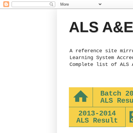
ALS A&E 
A reference site mirr
Learning System Accre
Complete list of ALS 
Batch 2
ALS Res
2013-2014
ALS Result