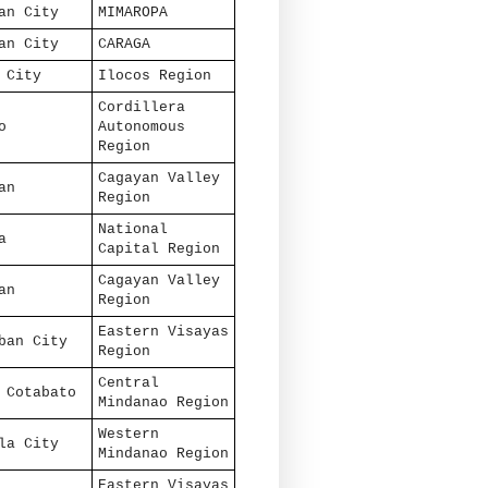
an City
MIMAROPA
an City
CARAGA
 City
Ilocos Region
Cordillera
o
Autonomous
Region
Cagayan Valley
an
Region
National
a
Capital Region
Cagayan Valley
an
Region
Eastern Visayas
ban City
Region
Central
 Cotabato
Mindanao Region
Western
la City
Mindanao Region
Eastern Visayas