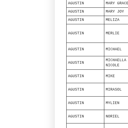
AGUSTIN
MARY GRAC
AGUSTIN
MARY JOY
AGUSTIN
MELIZA
AGUSTIN
MERLIE
AGUSTIN
MICHAEL
MICHAELLA
AGUSTIN
NICOLE
AGUSTIN
MIKE
AGUSTIN
MIRASOL
AGUSTIN
MYLIEN
AGUSTIN
NORIEL