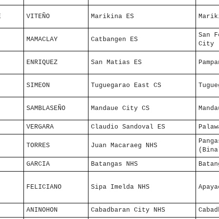
E
VITEÑO
Marikina ES
Marik
San F
MAMACLAY
Catbangen ES
City
ENRIQUEZ
San Matias ES
Pampa
SIMEON
Tuguegarao East CS
Tugue
SAMBLASEÑO
Mandaue City CS
Manda
VERGARA
Claudio Sandoval ES
Palaw
Panga
TORRES
Juan Macaraeg NHS
(Bina
GARCIA
Batangas NHS
Batan
FELICIANO
Sipa Imelda NHS
Apaya
ANINOHON
Cabadbaran City NHS
Cabad