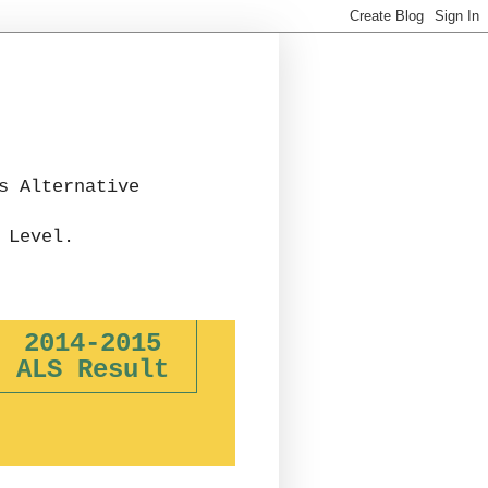
s Alternative
 Level.
2014-2015
ALS Result