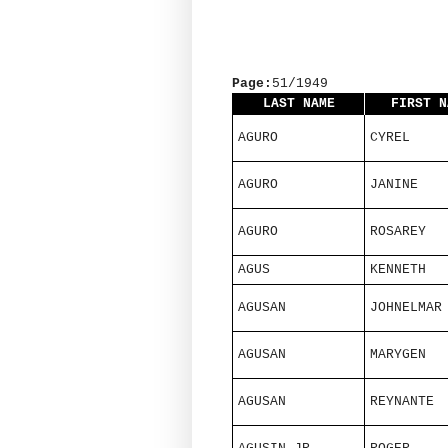
Page:
51/1949
LAST NAME
FIRST N
AGURO
CYREL
AGURO
JANINE
AGURO
ROSAREY
AGUS
KENNETH
AGUSAN
JOHNELMAR
AGUSAN
MARYGEN
AGUSAN
REYNANTE