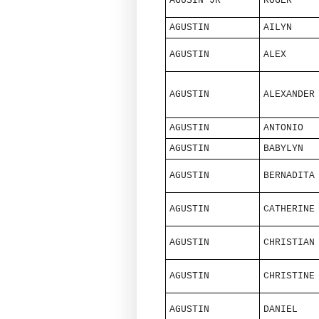
AGUSIN JR
ROGER
AGUSTIN
AILYN
AGUSTIN
ALEX
AGUSTIN
ALEXANDER
AGUSTIN
ANTONIO
AGUSTIN
BABYLYN
AGUSTIN
BERNADITA
AGUSTIN
CATHERINE
AGUSTIN
CHRISTIAN
AGUSTIN
CHRISTINE
AGUSTIN
DANIEL