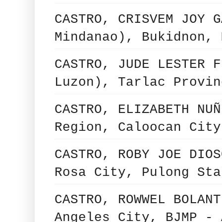
CASTRO, CRISVEM JOY G
Mindanao), Bukidnon, 
CASTRO, JUDE LESTER F
Luzon), Tarlac Provin
CASTRO, ELIZABETH NUÑ
Region, Caloocan City
CASTRO, ROBY JOE DIOS
Rosa City, Pulong Sta
CASTRO, ROWWEL BOLANT
Angeles City, BJMP - 