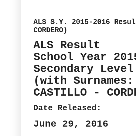
ALS S.Y. 2015-2016 Resul
CORDERO)
ALS Result
School Year 201
Secondary Level
(with Surnames:
CASTILLO - CORD
Date Released:
June 29, 2016