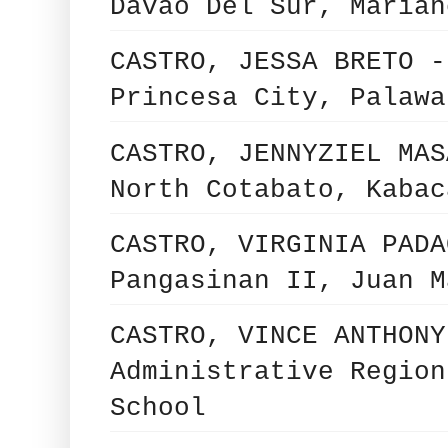
Davao Del Sur, Marian
CASTRO, JESSA BRETO -
Princesa City, Palawa
CASTRO, JENNYZIEL MAS
North Cotabato, Kabac
CASTRO, VIRGINIA PADA
Pangasinan II, Juan M
CASTRO, VINCE ANTHONY
Administrative Region
School