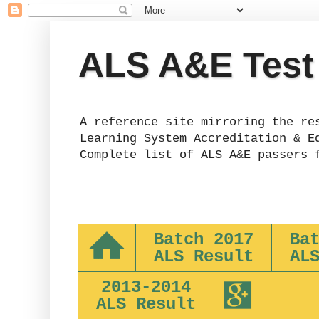
ALS A&E Test
A reference site mirroring the re
Learning System Accreditation & E
Complete list of ALS A&E passers 
Batch 2017
Ba
ALS Result
AL
2013-2014
ALS Result