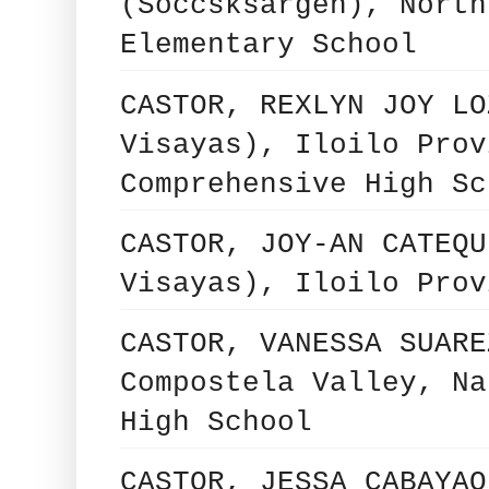
(Soccsksargen), North
Elementary School
CASTOR, REXLYN JOY LO
Visayas), Iloilo Prov
Comprehensive High Sc
CASTOR, JOY-AN CATEQU
Visayas), Iloilo Prov
CASTOR, VANESSA SUARE
Compostela Valley, Na
High School
CASTOR, JESSA CABAYAO