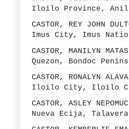
Iloilo Province, Anil
CASTOR, REY JOHN DULT
Imus City, Imus Natio
CASTOR, MANILYN MATAS
Quezon, Bondoc Penins
CASTOR, RONALYN ALAVA
Iloilo City, Iloilo C
CASTOR, ASLEY NEPOMUC
Nueva Ecija, Talavera