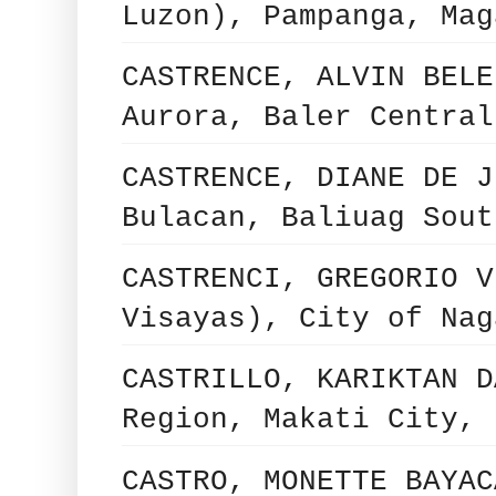
Luzon), Pampanga, Mag
CASTRENCE, ALVIN BELE
Aurora, Baler Central
CASTRENCE, DIANE DE J
Bulacan, Baliuag Sout
CASTRENCI, GREGORIO V
Visayas), City of Nag
CASTRILLO, KARIKTAN D
Region, Makati City, 
CASTRO, MONETTE BAYAC