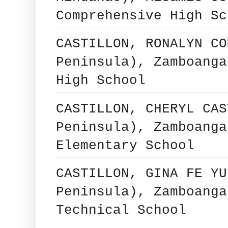
Comprehensive High Sc
CASTILLON, RONALYN CO
Peninsula), Zamboanga
High School
CASTILLON, CHERYL CAS
Peninsula), Zamboanga
Elementary School
CASTILLON, GINA FE YU
Peninsula), Zamboanga
Technical School