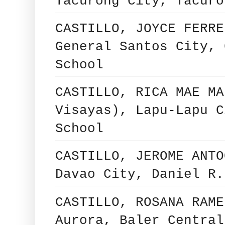
Tacurong City, Tacuro
CASTILLO, JOYCE FERRE
General Santos City, 
School
CASTILLO, RICA MAE MA
Visayas), Lapu-Lapu C
School
CASTILLO, JEROME ANTO
Davao City, Daniel R.
CASTILLO, ROSANA RAME
Aurora, Baler Central