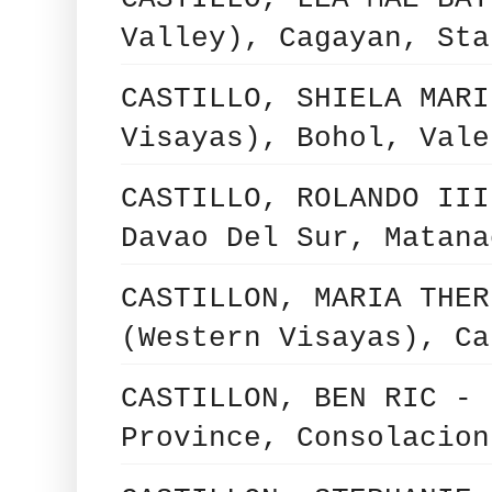
Valley), Cagayan, Sta
CASTILLO, SHIELA MARI
Visayas), Bohol, Vale
CASTILLO, ROLANDO III
Davao Del Sur, Matana
CASTILLON, MARIA THER
(Western Visayas), Ca
CASTILLON, BEN RIC - 
Province, Consolacion