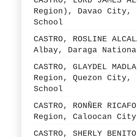
CASTRO, LORD JAMES AL
Region), Davao City, 
School
CASTRO, ROSLINE ALCAL
Albay, Daraga Nationa
CASTRO, GLAYDEL MADLA
Region, Quezon City, 
School
CASTRO, RONÑER RICAFO
Region, Caloocan City
CASTRO, SHERLY BENITO