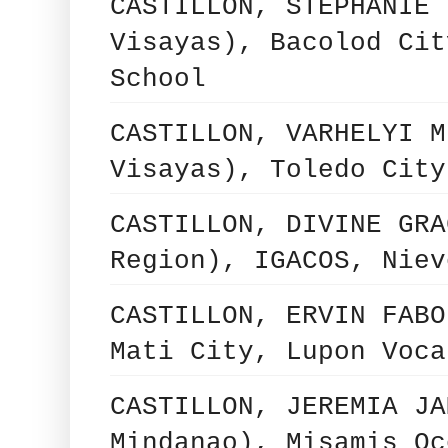
CASTILLON, STEPHANIE 
Visayas), Bacolod Cit
School
CASTILLON, VARHELYI M
Visayas), Toledo City
CASTILLON, DIVINE GRA
Region), IGACOS, Niev
CASTILLON, ERVIN FABO
Mati City, Lupon Voca
CASTILLON, JEREMIA JA
Mindanao), Misamis Oc