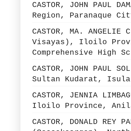
CASTOR, JOHN PAUL DAM
Region, Paranaque Cit
CASTOR, MA. ANGELIE C
Visayas), Iloilo Prov
Comprehensive High Sc
CASTOR, JOHN PAUL SOL
Sultan Kudarat, Isula
CASTOR, JENNIA LIMBAG
Iloilo Province, Anil
CASTOR, DONALD REY PA