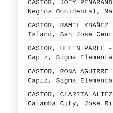
CASTOR, JOEY PEÑARAND
Negros Occidental, Ma
CASTOR, RAMEL YBAÑEZ 
Island, San Jose Cent
CASTOR, HELEN PARLE -
Capiz, Sigma Elementa
CASTOR, RONA AGUIRRE 
Capiz, Sigma Elementa
CASTOR, CLARITA ALTEZ
Calamba City, Jose Ri