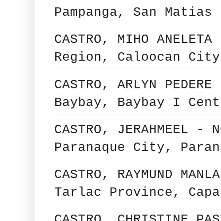
Pampanga, San Matias 
CASTRO, MIHO ANELETA 
Region, Caloocan City
CASTRO, ARLYN PEDERE 
Baybay, Baybay I Cent
CASTRO, JERAHMEEL - N
Paranaque City, Paran
CASTRO, RAYMUND MANLA
Tarlac Province, Capa
CASTRO, CHRISTINE PAS