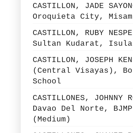
CASTILLON, JADE SAYON
Oroquieta City, Misam
CASTILLON, RUBY NESPE
Sultan Kudarat, Isula
CASTILLON, JOSEPH KEN
(Central Visayas), Bo
School
CASTILLONES, JOHNNY R
Davao Del Norte, BJMP
(Medium)