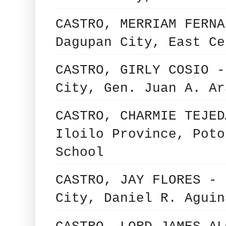
CASTRO, MERRIAM FERNA
Dagupan City, East Ce
CASTRO, GIRLY COSIO -
City, Gen. Juan A. Ar
CASTRO, CHARMIE TEJED
Iloilo Province, Poto
School
CASTRO, JAY FLORES - 
City, Daniel R. Aguin