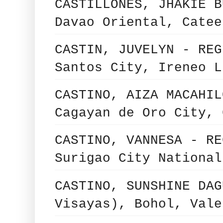
CASTILLONES, JHAKIE B
Davao Oriental, Catee
CASTIN, JUVELYN - REG
Santos City, Ireneo L
CASTINO, AIZA MACAHIL
Cagayan de Oro City, 
CASTINO, VANNESA - RE
Surigao City National
CASTINO, SUNSHINE DAG
Visayas), Bohol, Vale