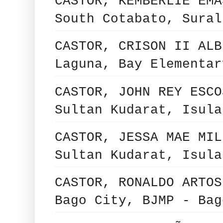
CASTOR, KEMBERLIE EMA
South Cotabato, Sural
CASTOR, CRISON II ALB
Laguna, Bay Elementar
CASTOR, JOHN REY ESCO
Sultan Kudarat, Isula
CASTOR, JESSA MAE MIL
Sultan Kudarat, Isula
CASTOR, RONALDO ARTOS
Bago City, BJMP - Bag