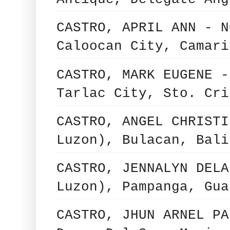
CASTRO, APRIL ANN - N
Caloocan City, Camari
CASTRO, MARK EUGENE -
Tarlac City, Sto. Cri
CASTRO, ANGEL CHRISTI
Luzon), Bulacan, Bali
CASTRO, JENNALYN DELA
Luzon), Pampanga, Gua
CASTRO, JHUN ARNEL PA