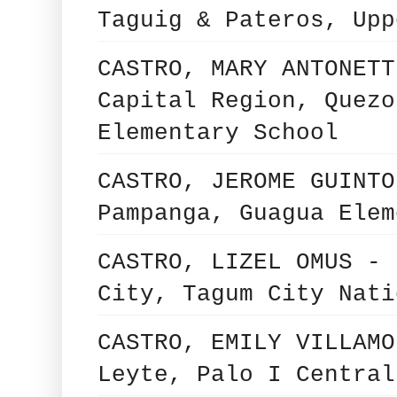
Taguig & Pateros, Upp
CASTRO, MARY ANTONETT
Capital Region, Quezo
Elementary School
CASTRO, JEROME GUINTO
Pampanga, Guagua Elem
CASTRO, LIZEL OMUS - 
City, Tagum City Nati
CASTRO, EMILY VILLAMO
Leyte, Palo I Central