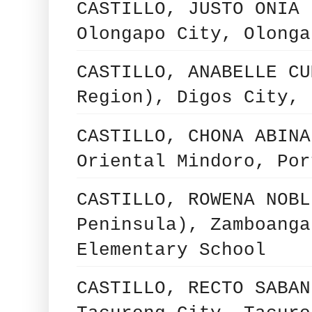
CASTILLO, JUSTO ONIA 
Olongapo City, Olonga
CASTILLO, ANABELLE CU
Region), Digos City, 
CASTILLO, CHONA ABINA
Oriental Mindoro, Por
CASTILLO, ROWENA NOBL
Peninsula), Zamboanga
Elementary School
CASTILLO, RECTO SABAN