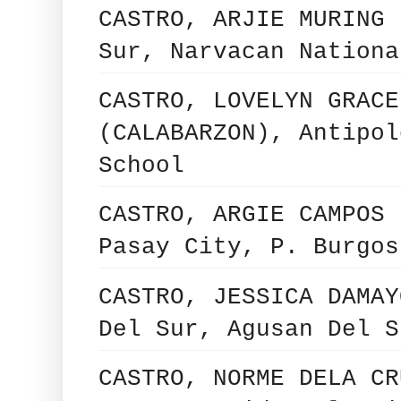
CASTRO, ARJIE MURING 
Sur, Narvacan Nationa
CASTRO, LOVELYN GRACE
(CALABARZON), Antipol
School
CASTRO, ARGIE CAMPOS 
Pasay City, P. Burgos
CASTRO, JESSICA DAMAY
Del Sur, Agusan Del S
CASTRO, NORME DELA CR