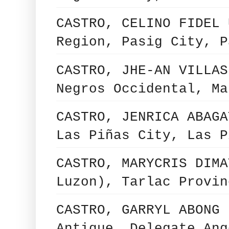
CASTRO, CELINO FIDEL 
Region, Pasig City, P
CASTRO, JHE-AN VILLAS
Negros Occidental, Ma
CASTRO, JENRICA ABAGA
Las Piñas City, Las P
CASTRO, MARYCRIS DIMA
Luzon), Tarlac Provin
CASTRO, GARRYL ABONG 
Antique, Delegate Ang