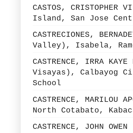
CASTOS, CRISTOPHER VI
Island, San Jose Cent
CASTRECIONES, BERNADE
Valley), Isabela, Ram
CASTRENCE, IRRA KAYE 
Visayas), Calbayog Ci
School
CASTRENCE, MARILOU AP
North Cotabato, Kabac
CASTRENCE, JOHN OWEN 