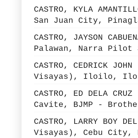
CASTRO, KYLA AMANTILL
San Juan City, Pinagl
CASTRO, JAYSON CABUEN
Palawan, Narra Pilot 
CASTRO, CEDRICK JOHN 
Visayas), Iloilo, Ilo
CASTRO, ED DELA CRUZ 
Cavite, BJMP - Brothe
CASTRO, LARRY BOY DEL
Visayas), Cebu City, 