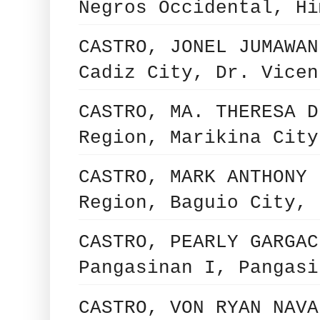
Negros Occidental, Hi
CASTRO, JONEL JUMAWAN
Cadiz City, Dr. Vicen
CASTRO, MA. THERESA D
Region, Marikina City
CASTRO, MARK ANTHONY 
Region, Baguio City, 
CASTRO, PEARLY GARGAC
Pangasinan I, Pangasi
CASTRO, VON RYAN NAVA