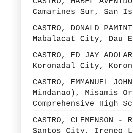
CASTRO, MABEL AVENIDO
Camarines Sur, San Is
CASTRO, DONALD PAMINT
Mabalacat City, Dau E
CASTRO, ED JAY ADOLAR
Koronadal City, Koron
CASTRO, EMMANUEL JOHN
Mindanao), Misamis Or
Comprehensive High Sc
CASTRO, CLEMENSON - R
Santos City, Ireneo L