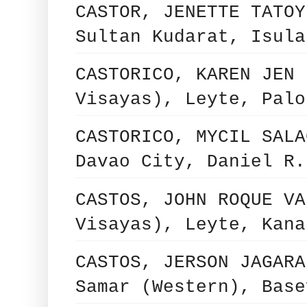
CASTOR, JENETTE TATOY
Sultan Kudarat, Isula
CASTORICO, KAREN JEN 
Visayas), Leyte, Palo
CASTORICO, MYCIL SALA
Davao City, Daniel R.
CASTOS, JOHN ROQUE VA
Visayas), Leyte, Kana
CASTOS, JERSON JAGARA
Samar (Western), Base