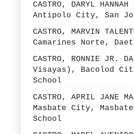
CASTRO, DARYL HANNAH 
Antipolo City, San Jo
CASTRO, MARVIN TALENT
Camarines Norte, Daet
CASTRO, RONNIE JR. DA
Visayas), Bacolod Cit
School
CASTRO, APRIL JANE MA
Masbate City, Masbate
School