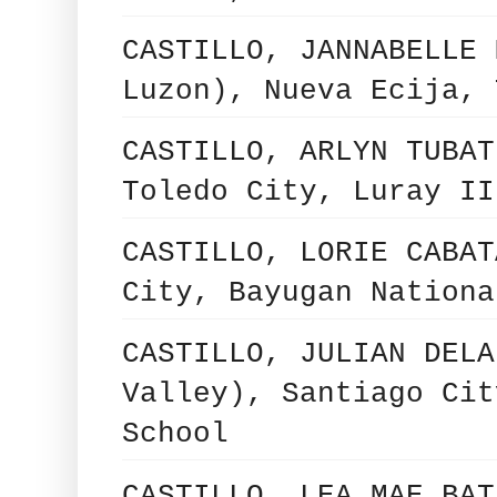
CASTILLO, JANNABELLE 
Luzon), Nueva Ecija, 
CASTILLO, ARLYN TUBAT
Toledo City, Luray II
CASTILLO, LORIE CABAT
City, Bayugan Nationa
CASTILLO, JULIAN DELA
Valley), Santiago Cit
School
CASTILLO, LEA MAE BAT