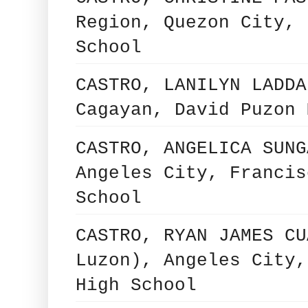
Region, Quezon City, 
School
CASTRO, LANILYN LADDA
Cagayan, David Puzon 
CASTRO, ANGELICA SUNG
Angeles City, Francis
School
CASTRO, RYAN JAMES CU
Luzon), Angeles City,
High School