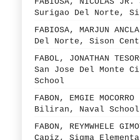
FABIOSA, NICOLAS JR. 
Surigao Del Norte, Si
FABIOSA, MARJUN ANCLA
Del Norte, Sison Cent
FABOL, JONATHAN TESOR
San Jose Del Monte Ci
School
FABON, EMGIE MOCORRO 
Biliran, Naval School
FABON, REYMWHELE GIMO
Capiz, Sigma Elementa