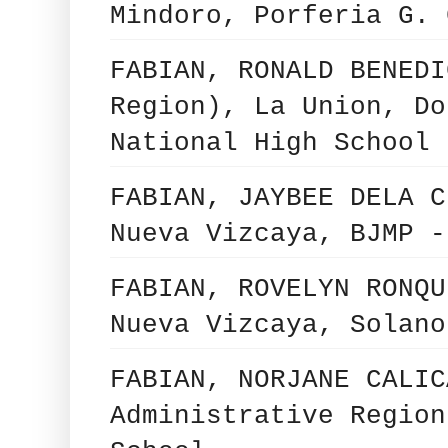
Mindoro, Porferia G. 
FABIAN, RONALD BENEDI
Region), La Union, Do
National High School
FABIAN, JAYBEE DELA C
Nueva Vizcaya, BJMP -
FABIAN, ROVELYN RONQU
Nueva Vizcaya, Solano
FABIAN, NORJANE CALIC
Administrative Region