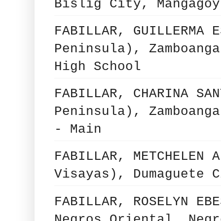
Bislig City, Mangagoy
FABILLAR, GUILLERMA E
Peninsula), Zamboanga
High School
FABILLAR, CHARINA SAN
Peninsula), Zamboanga
- Main
FABILLAR, METCHELEN A
Visayas), Dumaguete C
FABILLAR, ROSELYN EBE
Negros Oriental, Negr