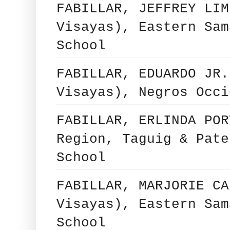
FABILLAR, JEFFREY LIM
Visayas), Eastern Sam
School
FABILLAR, EDUARDO JR.
Visayas), Negros Occi
FABILLAR, ERLINDA POR
Region, Taguig & Pate
School
FABILLAR, MARJORIE CA
Visayas), Eastern Sam
School