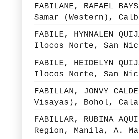
FABILANE, RAFAEL BAYS
Samar (Western), Calb
FABILE, HYNNALEN QUIJ
Ilocos Norte, San Nic
FABILE, HEIDELYN QUIJ
Ilocos Norte, San Nic
FABILLAN, JONVY CALDE
Visayas), Bohol, Cala
FABILLAR, RUBINA AQUI
Region, Manila, A. Ma