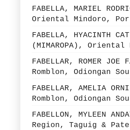
FABELLA, MARIEL RODRI
Oriental Mindoro, Por
FABELLA, HYACINTH CAT
(MIMAROPA), Oriental 
FABELLAR, ROMER JOE F
Romblon, Odiongan Sou
FABELLAR, AMELIA ORNI
Romblon, Odiongan Sou
FABELLON, MYLEEN ANDA
Region, Taguig & Pate