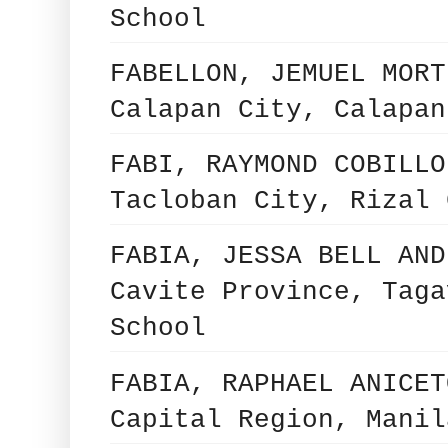
School
FABELLON, JEMUEL MORT
Calapan City, Calapan
FABI, RAYMOND COBILLO
Tacloban City, Rizal 
FABIA, JESSA BELL AND
Cavite Province, Taga
School
FABIA, RAPHAEL ANICET
Capital Region, Manil