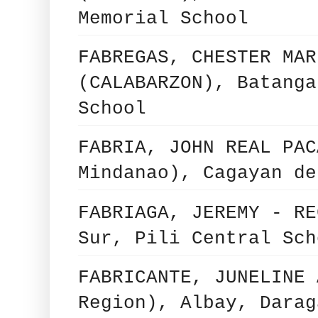
Memorial School
FABREGAS, CHESTER MAR
(CALABARZON), Batanga
School
FABRIA, JOHN REAL PAC
Mindanao), Cagayan de
FABRIAGA, JEREMY - RE
Sur, Pili Central Sch
FABRICANTE, JUNELINE 
Region), Albay, Darag