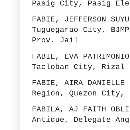
Pasig City, Pasig Ele
FABIE, JEFFERSON SUYU
Tuguegarao City, BJMP
Prov. Jail
FABIE, EVA PATRIMONIO
Tacloban City, Rizal 
FABIE, AIRA DANIELLE 
Region, Quezon City, 
FABILA, AJ FAITH OBLI
Antique, Delegate Ang