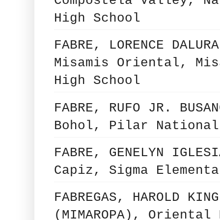
Compostela Valley, Na
High School
FABRE, LORENCE DALURA
Misamis Oriental, Mis
High School
FABRE, RUFO JR. BUSAN
Bohol, Pilar National
FABRE, GENELYN IGLESI
Capiz, Sigma Elementa
FABREGAS, HAROLD KING
(MIMAROPA), Oriental 