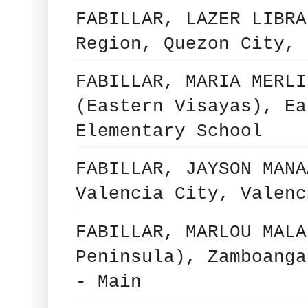
FABILLAR, LAZER LIBRA
Region, Quezon City, 
FABILLAR, MARIA MERLI
(Eastern Visayas), Ea
Elementary School
FABILLAR, JAYSON MANA
Valencia City, Valenc
FABILLAR, MARLOU MALA
Peninsula), Zamboanga
- Main