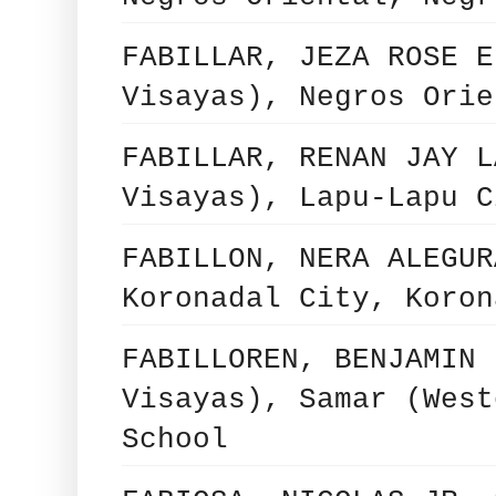
FABILLAR, JEZA ROSE E
Visayas), Negros Orie
FABILLAR, RENAN JAY L
Visayas), Lapu-Lapu C
FABILLON, NERA ALEGUR
Koronadal City, Koron
FABILLOREN, BENJAMIN 
Visayas), Samar (West
School