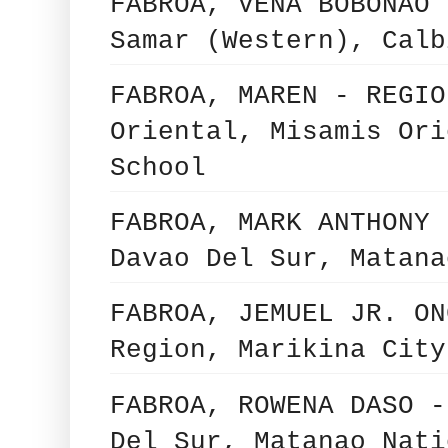
FABROA, VENA BOBONAO 
Samar (Western), Calb
FABROA, MAREN - REGIO
Oriental, Misamis Ori
School
FABROA, MARK ANTHONY 
Davao Del Sur, Matana
FABROA, JEMUEL JR. ON
Region, Marikina City
FABROA, ROWENA DASO -
Del Sur, Matanao Nati