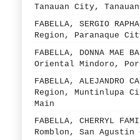
Tanauan City, Tanauan
FABELLA, SERGIO RAPHA
Region, Paranaque Cit
FABELLA, DONNA MAE BA
Oriental Mindoro, Por
FABELLA, ALEJANDRO CA
Region, Muntinlupa Ci
Main
FABELLA, CHERRYL FAMI
Romblon, San Agustin 