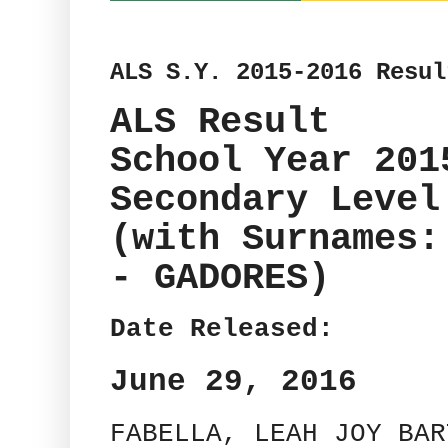
ALS S.Y. 2015-2016 Resul
ALS Result
School Year 201
Secondary Level
(with Surnames:
- GADORES)
Date Released:
June 29, 2016
FABELLA, LEAH JOY BAR