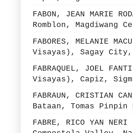
FABON, JEAN MARIE ROD
Romblon, Magdiwang Ce
FABORES, MELANIE MACU
Visayas), Sagay City,
FABRAQUEL, JOEL FANTI
Visayas), Capiz, Sigm
FABRAUN, CRISTIAN CAN
Bataan, Tomas Pinpin 
FABRE, RICO YAN NERI 