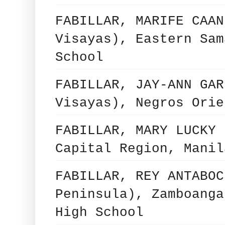
FABILLAR, MARIFE CAAN
Visayas), Eastern Sam
School
FABILLAR, JAY-ANN GAR
Visayas), Negros Orie
FABILLAR, MARY LUCKY 
Capital Region, Manil
FABILLAR, REY ANTABOC
Peninsula), Zamboanga
High School