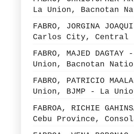
La Union, Bacnotan Na
FABRO, JORGINA JOAQUI
Carlos City, Central 
FABRO, MAJED DAGTAY -
Union, Bacnotan Natio
FABRO, PATRICIO MAALA
Union, BJMP - La Unio
FABROA, RICHIE GAHINS
Cebu Province, Consol