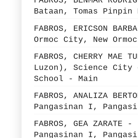
FABROS, BENMAR RODRIG
Bataan, Tomas Pinpin 
FABROS, ERICSON BARBA
Ormoc City, New Ormoc
FABROS, CHERRY MAE TU
Luzon), Science City 
School - Main
FABROS, ANALIZA BERTO
Pangasinan I, Pangasi
FABROS, GEA ZARATE - 
Pangasinan I, Pangasi