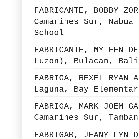
FABRICANTE, BOBBY ZOR
Camarines Sur, Nabua 
School
FABRICANTE, MYLEEN DE
Luzon), Bulacan, Bali
FABRIGA, REXEL RYAN A
Laguna, Bay Elementar
FABRIGA, MARK JOEM GA
Camarines Sur, Tamban
FABRIGAR, JEANYLLYN D