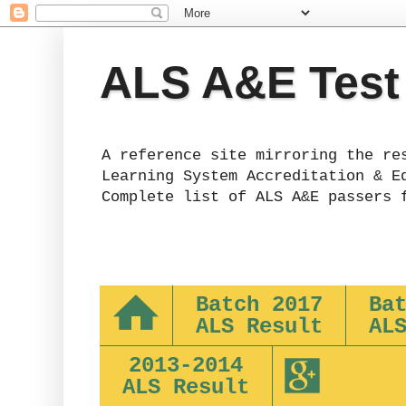
ALS A&E Test
A reference site mirroring the re
Learning System Accreditation & E
Complete list of ALS A&E passers 
Batch 2017
Ba
ALS Result
AL
2013-2014
ALS Result