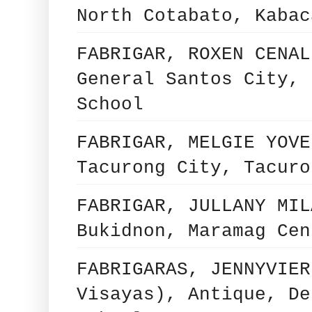
North Cotabato, Kabac
FABRIGAR, ROXEN CENAL
General Santos City, 
School
FABRIGAR, MELGIE YOVE
Tacurong City, Tacuro
FABRIGAR, JULLANY MIL
Bukidnon, Maramag Cen
FABRIGARAS, JENNYVIER
Visayas), Antique, De