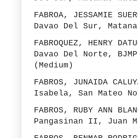
FABROA, JESSAMIE SUER
Davao Del Sur, Matana
FABROQUEZ, HENRY DATU
Davao Del Norte, BJMP
(Medium)
FABROS, JUNAIDA CALUY
Isabela, San Mateo No
FABROS, RUBY ANN BLAN
Pangasinan II, Juan M