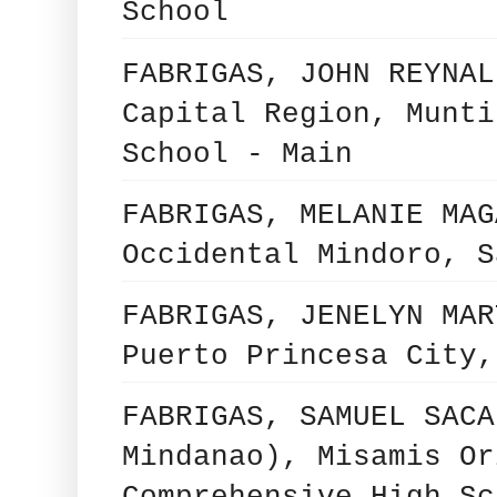
School
FABRIGAS, JOHN REYNAL
Capital Region, Munti
School - Main
FABRIGAS, MELANIE MAG
Occidental Mindoro, S
FABRIGAS, JENELYN MAR
Puerto Princesa City,
FABRIGAS, SAMUEL SACA
Mindanao), Misamis Or