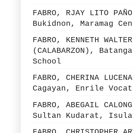
FABRO, RJAY LITO PAÑO
Bukidnon, Maramag Cen
FABRO, KENNETH WALTER
(CALABARZON), Batanga
School
FABRO, CHERINA LUCENA
Cagayan, Enrile Vocat
FABRO, ABEGAIL CALONG
Sultan Kudarat, Isula
FABRO, CHRISTOPHER AR