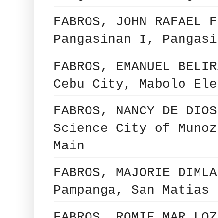
FABROS, JOHN RAFAEL F
Pangasinan I, Pangasi
FABROS, EMANUEL BELIR
Cebu City, Mabolo Ele
FABROS, NANCY DE DIOS
Science City of Munoz
Main
FABROS, MAJORIE DIMLA
Pampanga, San Matias 
FABROS, ROMIE MAR LOZ