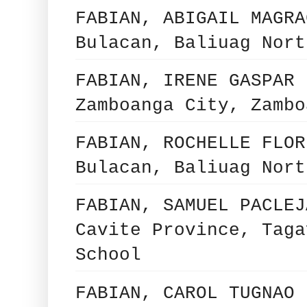
FABIAN, ABIGAIL MAGRA
Bulacan, Baliuag Nort
FABIAN, IRENE GASPAR 
Zamboanga City, Zambo
FABIAN, ROCHELLE FLOR
Bulacan, Baliuag Nort
FABIAN, SAMUEL PACLEJ
Cavite Province, Taga
School
FABIAN, CAROL TUGNAO 