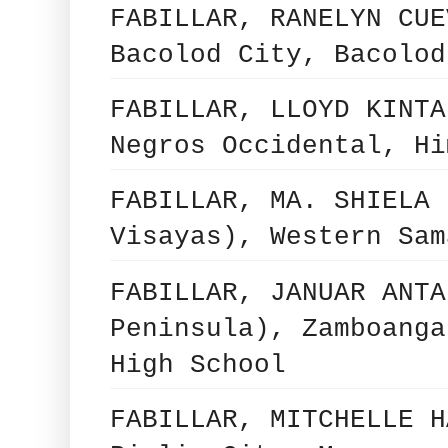
FABILLAR, RANELYN CUE
Bacolod City, Bacolod
FABILLAR, LLOYD KINTA
Negros Occidental, Hi
FABILLAR, MA. SHIELA 
Visayas), Western Sam
FABILLAR, JANUAR ANTA
Peninsula), Zamboanga
High School
FABILLAR, MITCHELLE H