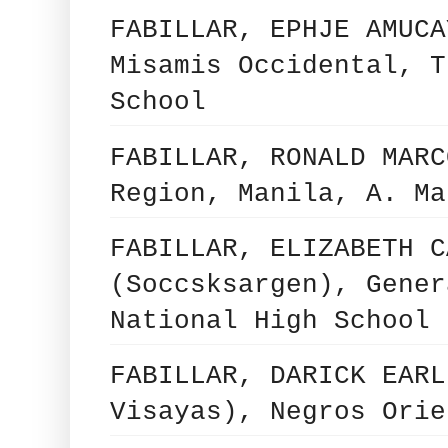
FABILLAR, EPHJE AMUCA
Misamis Occidental, T
School
FABILLAR, RONALD MARC
Region, Manila, A. Ma
FABILLAR, ELIZABETH C
(Soccsksargen), Gener
National High School
FABILLAR, DARICK EARL
Visayas), Negros Orie