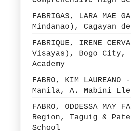
Comprehensive High Sc
FABRIGAS, LARA MAE GA
Mindanao), Cagayan de
FABRIQUE, IRENE CERVA
Visayas), Bogo City, 
Academy
FABRO, KIM LAUREANO -
Manila, A. Mabini Ele
FABRO, ODDESSA MAY FA
Region, Taguig & Pate
School