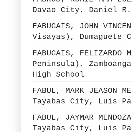
Davao City, Daniel R.
FABUGAIS, JOHN VINCEN
Visayas), Dumaguete C
FABUGAIS, FELIZARDO M
Peninsula), Zamboanga
High School
FABUL, MARK JEASON ME
Tayabas City, Luis Pa
FABUL, JAYMAR MENDOZA
Tayabas City, Luis Pa