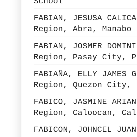
School
FABIAN, JESUSA CALICA
Region, Abra, Manabo 
FABIAN, JOSMER DOMINI
Region, Pasay City, P
FABIAÑA, ELLY JAMES G
Region, Quezon City, 
FABICO, JASMINE ARIAN
Region, Caloocan, Cal
FABICON, JOHNCEL JUAN