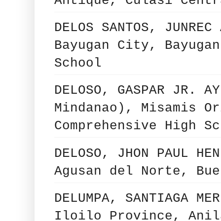
Antique, Culasi Centr
DELOS SANTOS, JUNREC 
Bayugan City, Bayugan
School
DELOSO, GASPAR JR. AY
Mindanao), Misamis Or
Comprehensive High Sc
DELOSO, JHON PAUL HEN
Agusan del Norte, Bue
DELUMPA, SANTIAGA MER
Iloilo Province, Anil