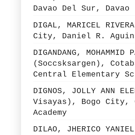
Davao Del Sur, Davao 
DIGAL, MARICEL RIVERA
City, Daniel R. Aguin
DIGANDANG, MOHAMMID P
(Soccsksargen), Cotab
Central Elementary Sc
DIGNOS, JOLLY ANN ELE
Visayas), Bogo City, 
Academy
DILAO, JHERICO YANIEL