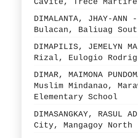
Cavite, Trece Martire
DIMALANTA, JHAY-ANN -
Bulacan, Baliuag Sout
DIMAPILIS, JEMELYN MA
Rizal, Eulogio Rodrig
DIMAR, MAIMONA PUNDOM
Muslim Mindanao, Mara
Elementary School
DIMASANGKAY, RASUL AD
City, Mangagoy North 