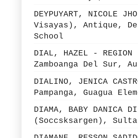
DEYPUYART, NICOLE JHO
Visayas), Antique, De
School
DIAL, HAZEL - REGION 
Zamboanga Del Sur, Au
DIALINO, JENICA CASTR
Pampanga, Guagua Elem
DIAMA, BABY DANICA DI
(Soccsksargen), Sulta
DIAMANE, RESSON SADID