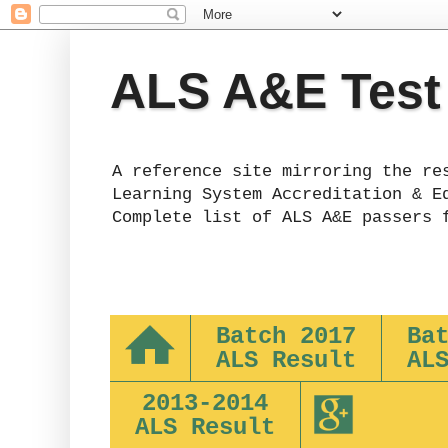
ALS A&E Test
A reference site mirroring the re
Learning System Accreditation & E
Complete list of ALS A&E passers 
Batch 2017
Ba
ALS Result
AL
2013-2014
ALS Result