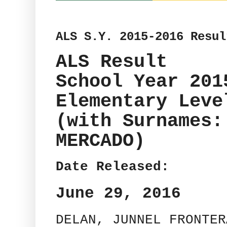
ALS S.Y. 2015-2016 Resul
ALS Result
School Year 201
Elementary Leve
(with Surnames:
MERCADO)
Date Released:
June 29, 2016
DELAN, JUNNEL FRONTER