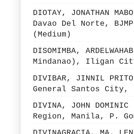
DIOTAY, JONATHAN MABO
Davao Del Norte, BJMP
(Medium)
DISOMIMBA, ARDELWAHAB
Mindanao), Iligan Cit
DIVIBAR, JINNIL PRITO
General Santos City, 
DIVINA, JOHN DOMINIC 
Region, Manila, P. Go
DIVINAGRACIA, MA. LEN