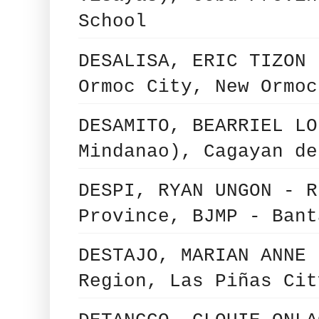
School
DESALISA, ERIC TIZON 
Ormoc City, New Ormoc
DESAMITO, BEARRIEL LO
Mindanao), Cagayan de
DESPI, RYAN UNGON - R
Province, BJMP - Bant
DESTAJO, MARIAN ANNE 
Region, Las Piñas Cit