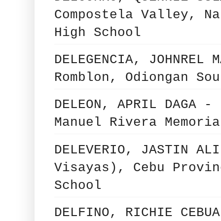
Compostela Valley, Na
High School
DELEGENCIA, JOHNREL M
Romblon, Odiongan Sou
DELEON, APRIL DAGA - 
Manuel Rivera Memoria
DELEVERIO, JASTIN ALI
Visayas), Cebu Provin
School
DELFINO, RICHIE CEBUA