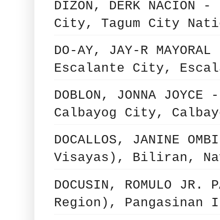
DIZON, DERK NACION - 
City, Tagum City Nati
DO-AY, JAY-R MAYORAL 
Escalante City, Escal
DOBLON, JONNA JOYCE -
Calbayog City, Calbay
DOCALLOS, JANINE OMBI
Visayas), Biliran, Na
DOCUSIN, ROMULO JR. P
Region), Pangasinan I