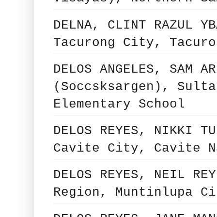
DELNA, CLINT RAZUL YB
Tacurong City, Tacuro
DELOS ANGELES, SAM AR
(Soccsksargen), Sulta
Elementary School
DELOS REYES, NIKKI TU
Cavite City, Cavite N
DELOS REYES, NEIL REY
Region, Muntinlupa Ci