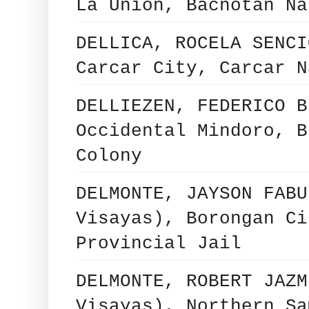
La Union, Bacnotan Na
DELLICA, ROCELA SENCI
Carcar City, Carcar N
DELLIEZEN, FEDERICO B
Occidental Mindoro, B
Colony
DELMONTE, JAYSON FABU
Visayas), Borongan Ci
Provincial Jail
DELMONTE, ROBERT JAZM
Visayas), Northern Sa