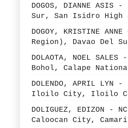
DOGOS, DIANNE ASIS - 
Sur, San Isidro High 
DOGOY, KRISTINE ANNE 
Region), Davao Del Su
DOLAOTA, NOEL SALES -
Bohol, Calape Nationa
DOLENDO, APRIL LYN - 
Iloilo City, Iloilo C
DOLIGUEZ, EDIZON - NC
Caloocan City, Camari