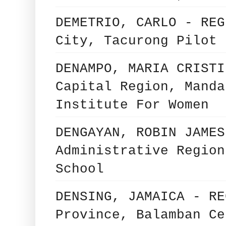
DEMETRIO, CARLO - REG
City, Tacurong Pilot 
DENAMPO, MARIA CRISTI
Capital Region, Manda
Institute For Women
DENGAYAN, ROBIN JAMES
Administrative Region
School
DENSING, JAMAICA - RE
Province, Balamban Ce