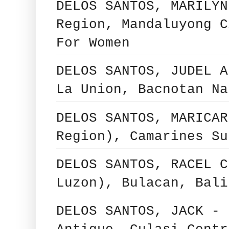
DELOS SANTOS, MARILYN
Region, Mandaluyong C
For Women
DELOS SANTOS, JUDEL A
La Union, Bacnotan Na
DELOS SANTOS, MARICAR
Region), Camarines Su
DELOS SANTOS, RACEL C
Luzon), Bulacan, Bali
DELOS SANTOS, JACK - 