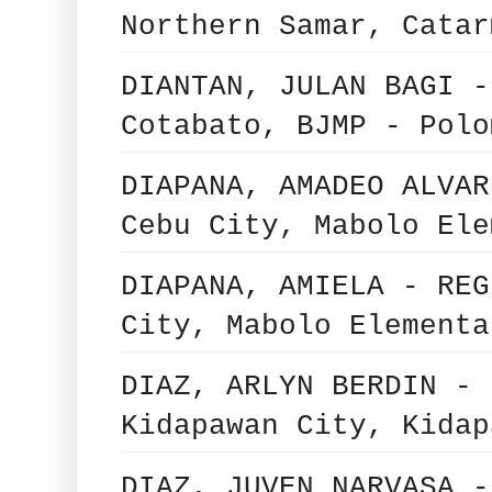
Northern Samar, Catar
DIANTAN, JULAN BAGI -
Cotabato, BJMP - Polo
DIAPANA, AMADEO ALVAR
Cebu City, Mabolo Ele
DIAPANA, AMIELA - REG
City, Mabolo Elementa
DIAZ, ARLYN BERDIN - 
Kidapawan City, Kidap
DIAZ, JUVEN NARVASA -