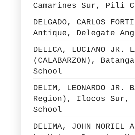
Camarines Sur, Pili C
DELGADO, CARLOS FORTI
Antique, Delegate Ang
DELICA, LUCIANO JR. L
(CALABARZON), Batanga
School
DELIM, LEONARDO JR. B
Region), Ilocos Sur, 
School
DELIMA, JOHN NORIEL A