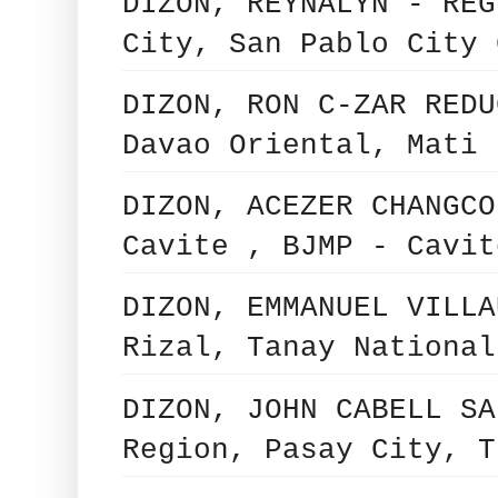
DIZON, REYNALYN - REG
City, San Pablo City 
DIZON, RON C-ZAR REDU
Davao Oriental, Mati 
DIZON, ACEZER CHANGCO
Cavite , BJMP - Cavit
DIZON, EMMANUEL VILLA
Rizal, Tanay National
DIZON, JOHN CABELL SA
Region, Pasay City, T