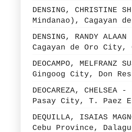
DENSING, CHRISTINE SH
Mindanao), Cagayan de
DENSING, RANDY ALAAN 
Cagayan de Oro City, 
DEOCAMPO, MELFRANZ SU
Gingoog City, Don Res
DEOCAREZA, CHELSEA - 
Pasay City, T. Paez E
DEQUILLA, ISAIAS MAGN
Cebu Province, Dalagu