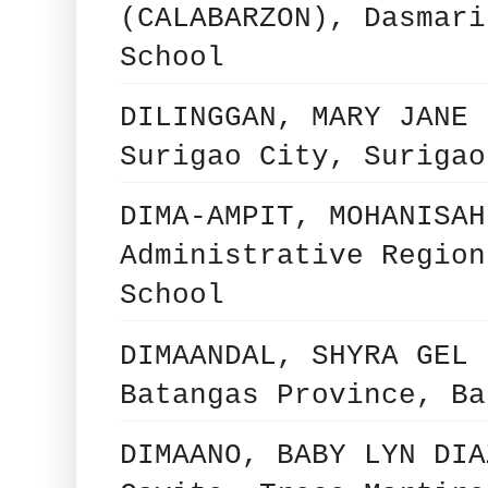
(CALABARZON), Dasmari
School
DILINGGAN, MARY JANE 
Surigao City, Surigao
DIMA-AMPIT, MOHANISAH
Administrative Region
School
DIMAANDAL, SHYRA GEL 
Batangas Province, Ba
DIMAANO, BABY LYN DIA