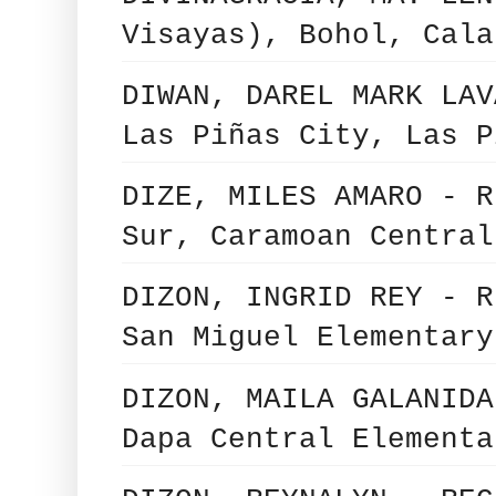
Visayas), Bohol, Cala
DIWAN, DAREL MARK LAV
Las Piñas City, Las P
DIZE, MILES AMARO - R
Sur, Caramoan Central
DIZON, INGRID REY - R
San Miguel Elementary
DIZON, MAILA GALANIDA
Dapa Central Elementa