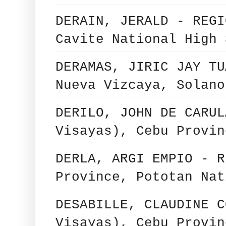
DERAIN, JERALD - REGI
Cavite National High 
DERAMAS, JIRIC JAY TU
Nueva Vizcaya, Solano
DERILO, JOHN DE CARUL
Visayas), Cebu Provin
DERLA, ARGI EMPIO - R
Province, Pototan Nat
DESABILLE, CLAUDINE C
Visayas), Cebu Provin