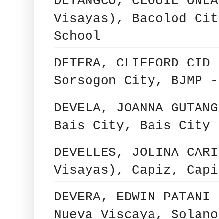
DETANGCO, CLOUIE ONLA
Visayas), Bacolod Cit
School
DETERA, CLIFFORD CID 
Sorsogon City, BJMP -
DEVELA, JOANNA GUTANG
Bais City, Bais City 
DEVELLES, JOLINA CARI
Visayas), Capiz, Capi
DEVERA, EDWIN PATANI 
Nueva Viscaya, Solano