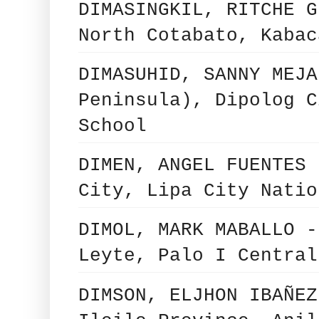
DIMASINGKIL, RITCHE G
North Cotabato, Kabac
DIMASUHID, SANNY MEJA
Peninsula), Dipolog C
School
DIMEN, ANGEL FUENTES 
City, Lipa City Natio
DIMOL, MARK MABALLO -
Leyte, Palo I Central
DIMSON, ELJHON IBAÑEZ