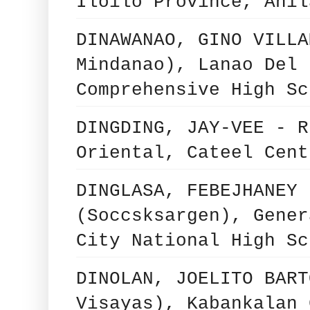
Iloilo Province, Anil
DINAWANAO, GINO VILLA
Mindanao), Lanao Del 
Comprehensive High Sc
DINGDING, JAY-VEE - R
Oriental, Cateel Cent
DINGLASA, FEBEJHANEY 
(Soccsksargen), Gener
City National High Sc
DINOLAN, JOELITO BART
Visayas), Kabankalan 