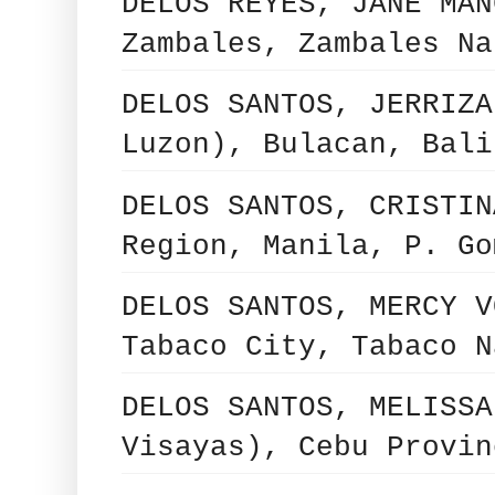
DELOS REYES, JANE MAN
Zambales, Zambales Na
DELOS SANTOS, JERRIZA
Luzon), Bulacan, Bali
DELOS SANTOS, CRISTIN
Region, Manila, P. Go
DELOS SANTOS, MERCY V
Tabaco City, Tabaco N
DELOS SANTOS, MELISSA
Visayas), Cebu Provin