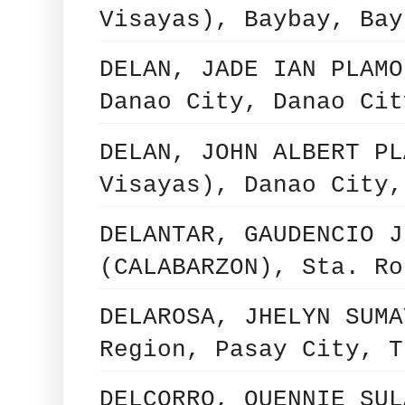
Visayas), Baybay, Bay
DELAN, JADE IAN PLAMO
Danao City, Danao Cit
DELAN, JOHN ALBERT PL
Visayas), Danao City,
DELANTAR, GAUDENCIO J
(CALABARZON), Sta. Ro
DELAROSA, JHELYN SUMA
Region, Pasay City, T
DELCORRO, QUENNIE SUL