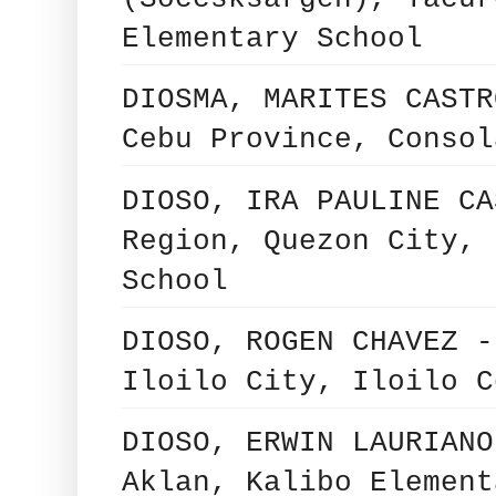
Elementary School
DIOSMA, MARITES CASTR
Cebu Province, Consol
DIOSO, IRA PAULINE CA
Region, Quezon City, 
School
DIOSO, ROGEN CHAVEZ -
Iloilo City, Iloilo C
DIOSO, ERWIN LAURIANO
Aklan, Kalibo Element