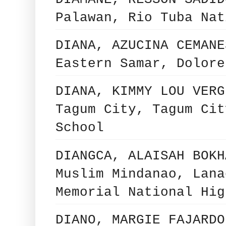
Palawan, Rio Tuba Nat
DIANA, AZUCINA CEMANE
Eastern Samar, Dolore
DIANA, KIMMY LOU VERG
Tagum City, Tagum Cit
School
DIANGCA, ALAISAH BOKH
Muslim Mindanao, Lana
Memorial National Hig
DIANO, MARGIE FAJARDO