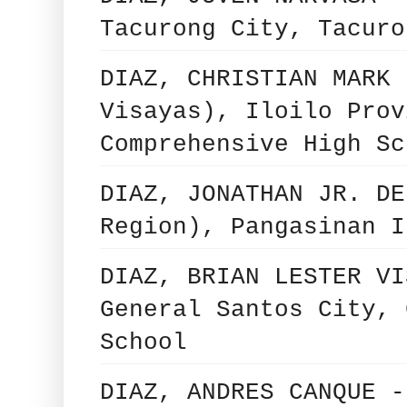
Tacurong City, Tacuro
DIAZ, CHRISTIAN MARK 
Visayas), Iloilo Prov
Comprehensive High Sc
DIAZ, JONATHAN JR. DE
Region), Pangasinan I
DIAZ, BRIAN LESTER VI
General Santos City, 
School
DIAZ, ANDRES CANQUE -