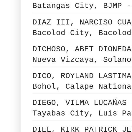
Batangas City, BJMP -
DIAZ III, NARCISO CUA
Bacolod City, Bacolod
DICHOSO, ABET DIONEDA
Nueva Vizcaya, Solano
DICO, ROYLAND LASTIMA
Bohol, Calape Nationa
DIEGO, VILMA LUCAÑAS 
Tayabas City, Luis Pa
DIEL, KIRK PATRICK JE