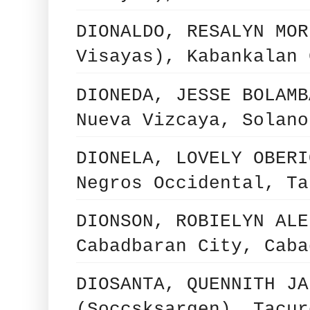
DIONALDO, RESALYN MOR
Visayas), Kabankalan 
DIONEDA, JESSE BOLAMB
Nueva Vizcaya, Solano
DIONELA, LOVELY OBERI
Negros Occidental, Ta
DIONSON, ROBIELYN ALE
Cabadbaran City, Caba
DIOSANTA, QUENNITH JA
(Soccsksargen), Tacur